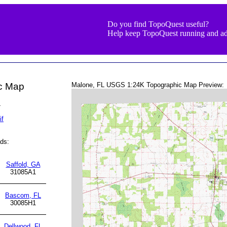
Do you find TopoQuest useful?
Help keep TopoQuest running and ad
ic Map
Malone, FL USGS 1:24K Topographic Map Preview:
L
if
ds:
Saffold, GA
31085A1
Bascom, FL
30085H1
Dellwood, FL