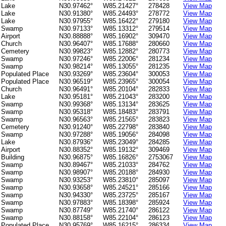
Lake
N30.97462°
W85.21427°
278428
View Map
Lake
N30.91380°
W85.24493°
278772
View Map
Lake
N30.97955°
W85.16422°
279180
View Map
Swamp
N30.97133°
W85.13312°
279514
View Map
Airport
N30.88888°
W85.16902°
309470
View Map
Church
N30.96407°
W85.17688°
280660
View Map
Cemetery
N30.99823°
W85.12882°
280773
View Map
Swamp
N30.97246°
W85.22006°
281234
View Map
Swamp
N30.98214°
W85.13055°
281235
View Map
Populated Place
N30.93269°
W85.23604°
300053
View Map
Populated Place
N30.96519°
W85.23965°
300054
View Map
Church
N30.96491°
W85.20104°
282833
View Map
Lake
N30.95181°
W85.21043°
283200
View Map
Swamp
N30.99368°
W85.13134°
283625
View Map
Swamp
N30.95318°
W85.18483°
283791
View Map
Swamp
N30.96563°
W85.21565°
283823
View Map
Cemetery
N30.91240°
W85.22798°
283840
View Map
Swamp
N30.97288°
W85.19056°
284098
View Map
Lake
N30.87936°
W85.23049°
284285
View Map
Airport
N30.88352°
W85.19132°
309469
View Map
Building
N30.96875°
W85.16826°
2753067
View Map
Swamp
N30.89467°
W85.21033°
284762
View Map
Swamp
N30.98907°
W85.20188°
284930
View Map
Swamp
N30.93253°
W85.23810°
285097
View Map
Swamp
N30.93658°
W85.24521°
285166
View Map
Swamp
N30.94330°
W85.23725°
285167
View Map
Swamp
N30.97883°
W85.18398°
285924
View Map
Swamp
N30.87749°
W85.21740°
286122
View Map
Swamp
N30.88158°
W85.22104°
286123
View Map
Populated Place
N30.95769°
W85.16215°
286334
View Map