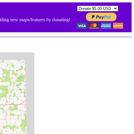
ding new maps/features by donating!