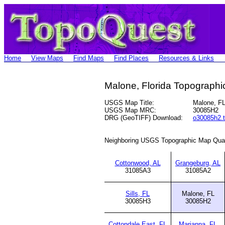
Home
View Maps
Find Maps
Find Places
Resources & Links
Malone, Florida Topograph
USGS Map Title:
Malone, F
USGS Map MRC:
30085H2
DRG (GeoTIFF) Download:
o30085h2.t
Neighboring USGS Topographic Map Qua
Cottonwood, AL
Grangeburg, AL
31085A3
31085A2
Sills, FL
Malone, FL
30085H3
30085H2
Cottondale East, FL
Marianna, FL