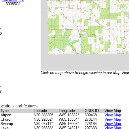
30085G1
°
5°
Click on map above to begin viewing in our Map View
°
5°
ocations and features:
Type
Latitude
Longitude
GNIS ID
View Map
Airport
N30.88630°
W85.16382°
309468
View Map
Church
N30.92852°
W85.13354°
278144
View Map
Swamp
N30.93711°
W85.16003°
278184
View Map
Lake
N30.93658°
W85.24521°
297633
View Map