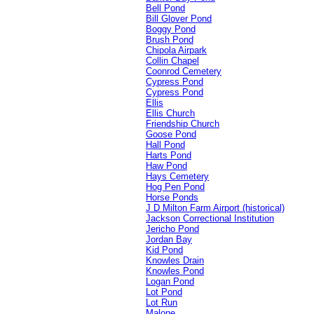
Bell Pond
Bill Glover Pond
Boggy Pond
Brush Pond
Chipola Airpark
Collin Chapel
Coonrod Cemetery
Cypress Pond
Cypress Pond
Ellis
Ellis Church
Friendship Church
Goose Pond
Hall Pond
Harts Pond
Haw Pond
Hays Cemetery
Hog Pen Pond
Horse Ponds
J D Milton Farm Airport (historical)
Jackson Correctional Institution
Jericho Pond
Jordan Bay
Kid Pond
Knowles Drain
Knowles Pond
Logan Pond
Lot Pond
Lot Run
Malone