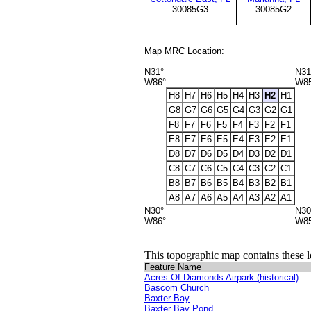
30085G3
30085G2
Map MRC Location:
N31°
N31
W86°
W8
H8
H7
H6
H5
H4
H3
H2
H1
G8
G7
G6
G5
G4
G3
G2
G1
F8
F7
F6
F5
F4
F3
F2
F1
E8
E7
E6
E5
E4
E3
E2
E1
D8
D7
D6
D5
D4
D3
D2
D1
C8
C7
C6
C5
C4
C3
C2
C1
B8
B7
B6
B5
B4
B3
B2
B1
A8
A7
A6
A5
A4
A3
A2
A1
N30°
N30
W86°
W8
This topographic map contains these l
Feature Name
Acres Of Diamonds Airpark (historical)
Bascom Church
Baxter Bay
Baxter Bay Pond