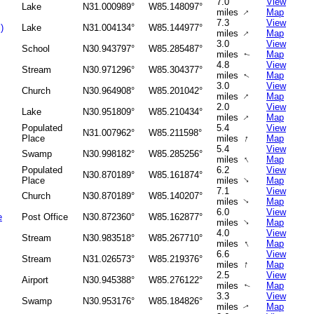
7.0
View
Lake
N31.000989°
W85.148097°
↑
miles
Map
7.3
View
)
Lake
N31.004134°
W85.144977°
↑
miles
Map
3.0
View
School
N30.943797°
W85.285487°
miles
Map
↑
4.8
View
Stream
N30.971296°
W85.304377°
miles
Map
↑
3.0
View
Church
N30.964908°
W85.201042°
↑
miles
Map
2.0
View
Lake
N30.951809°
W85.210434°
↑
miles
Map
Populated
5.4
View
N31.007962°
W85.211598°
↑
Place
miles
Map
5.4
View
Swamp
N30.998182°
W85.285256°
↑
miles
Map
Populated
6.2
View
N30.870189°
W85.161874°
↑
Place
miles
Map
7.1
View
Church
N30.870189°
W85.140207°
miles
Map
↑
6.0
View
e
Post Office
N30.872360°
W85.162877°
↑
miles
Map
4.0
View
Stream
N30.983518°
W85.267710°
↑
miles
Map
6.6
View
Stream
N31.026573°
W85.219376°
↑
miles
Map
2.5
View
Airport
N30.945388°
W85.276122°
miles
Map
↑
3.3
View
Swamp
N30.953176°
W85.184826°
miles
Map
↑