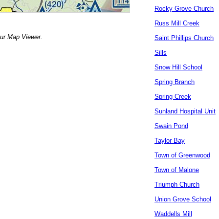
Rocky Grove Church
Russ Mill Creek
our Map Viewer.
Saint Phillips Church
Sills
Snow Hill School
Spring Branch
Spring Creek
Sunland Hospital Unit
Swain Pond
Taylor Bay
Town of Greenwood
Town of Malone
Triumph Church
Union Grove School
Waddells Mill