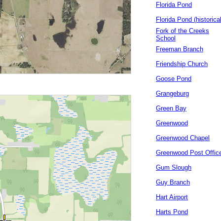
Florida Pond
Florida Pond (historical
Fork of the Creeks
School
Freeman Branch
Friendship Church
Goose Pond
Grangeburg
Green Bay
Greenwood
Greenwood Chapel
Greenwood Post Offic
Gum Slough
Guy Branch
Hart Airport
Harts Pond