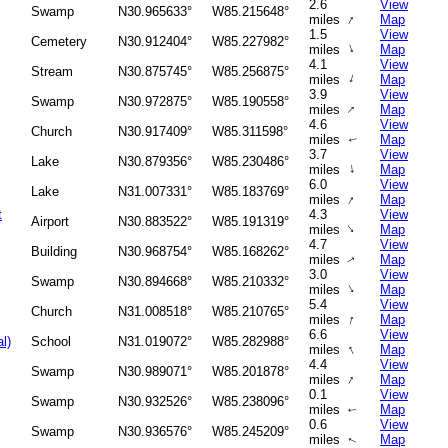
2.6
View
Swamp
N30.965633°
W85.215648°
↑
miles
Map
1.5
View
Cemetery
N30.912404°
W85.227982°
↑
miles
Map
4.1
View
Stream
N30.875745°
W85.256875°
↑
miles
Map
3.9
View
Swamp
N30.972875°
W85.190558°
↑
miles
Map
4.6
View
Church
N30.917409°
W85.311598°
miles
Map
↑
3.7
View
Lake
N30.879356°
W85.230486°
↑
miles
Map
6.0
View
Lake
N31.007331°
W85.183769°
↑
miles
Map
t
4.3
View
Airport
N30.883522°
W85.191319°
↑
miles
Map
4.7
View
Building
N30.968754°
W85.168262°
miles
Map
↑
3.0
View
Swamp
N30.894668°
W85.210332°
↑
miles
Map
5.4
View
Church
N31.008518°
W85.210765°
↑
miles
Map
6.6
View
l)
School
N31.019072°
W85.282988°
↑
miles
Map
4.4
View
Swamp
N30.989071°
W85.201878°
↑
miles
Map
0.1
View
Swamp
N30.932526°
W85.238096°
miles
Map
↑
0.6
View
Swamp
N30.936576°
W85.245209°
miles
Map
↑