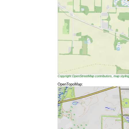
Copyright OpenStreetMap contributors, map styli
OpenTopoMap: