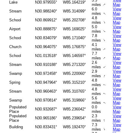
5.3
View
Lake
N30.979555°
W85.164219°
miles
Map
↑
6.0
View
Stream
N30.988240°
W85.314099°
↑
miles
Map
4.8
View
School
N30.869912°
W85.202708°
↑
miles
Map
5.0
View
Airport
N30.888875°
W85.169025°
miles
Map
↑
7.8
View
School
N30.834079°
W85.171040°
↑
miles
Map
4.1
View
Church
N30.964075°
W85.176875°
miles
Map
↑
7.7
View
School
N31.013518°
W85.146597°
↑
miles
Map
2.6
View
Stream
N30.910188°
W85.271320°
miles
Map
↑
2.9
View
Swamp
N30.972458°
W85.220060°
↑
miles
Map
4.8
View
Spring
N30.947964°
W85.315210°
miles
Map
↑
4.8
View
Stream
N30.960463°
W85.310765°
miles
Map
↑
5.6
View
Swamp
N30.970814°
W85.319866°
miles
Map
↑
Populated
0.0
View
N30.932687°
W85.236042°
Place
miles
Map
Populated
2.3
View
N30.965186°
W85.239654°
↑
Place
miles
Map
7.3
View
Building
N30.833431°
W85.192470°
↑
miles
Map