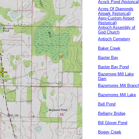
Acock Pond (historical
Acres Of Diamonds
Airpark (historical)
Aero-Custom Airport
(historical)
Antioch Assembly of
God Church
Antioch Cemetery
Baker Creek
Baxter Bay
Baxter Bay Pond
Bazemore Mill Lake
Dam
Bazemores Mill Branc
Bazemores Mill Lake
Bell Pond
Bellamy Bridge
Bill Glover Pond
Boggy Creek