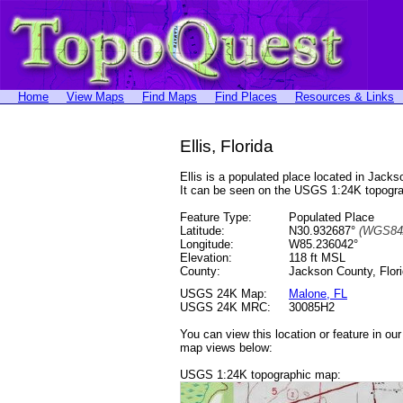
Home
View Maps
Find Maps
Find Places
Resources & Links
Ellis, Florida
Ellis is a populated place located in Ja
It can be seen on the USGS 1:24K topog
Feature Type:
Populated Place
Latitude:
N30.932687°
(WGS84
Longitude:
W85.236042°
Elevation:
118 ft MSL
County:
Jackson County, Flor
USGS 24K Map:
Malone, FL
USGS 24K MRC:
30085H2
You can view this location or feature in ou
map views below:
USGS 1:24K topographic map: