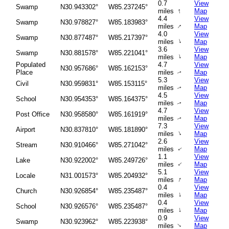
0.7
View
Swamp
N30.943302°
W85.237245°
↑
miles
Map
4.4
View
Swamp
N30.978827°
W85.183983°
↑
miles
Map
4.0
View
Swamp
N30.877487°
W85.217397°
↑
miles
Map
3.6
View
Swamp
N30.881578°
W85.221041°
↑
miles
Map
Populated
4.7
View
N30.957686°
W85.162153°
Place
miles
Map
↑
5.3
View
Civil
N30.959831°
W85.153115°
miles
Map
↑
4.5
View
School
N30.954353°
W85.164375°
miles
Map
↑
4.7
View
Post Office
N30.958580°
W85.161919°
miles
Map
↑
7.3
View
Airport
N30.837810°
W85.181890°
↑
miles
Map
2.6
View
Stream
N30.910466°
W85.271042°
miles
Map
↑
1.1
View
Lake
N30.922002°
W85.249726°
↑
miles
Map
5.1
View
Locale
N31.001573°
W85.204932°
↑
miles
Map
0.4
View
Church
N30.926854°
W85.235487°
↑
miles
Map
0.4
View
School
N30.926576°
W85.235487°
↑
miles
Map
0.9
View
Swamp
N30.923962°
W85.223938°
↑
miles
Map