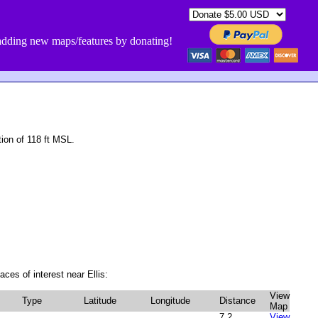
dding new maps/features by donating!
ion of 118 ft MSL.
ces of interest near Ellis:
View
Type
Latitude
Longitude
Distance
Map
7.2
View