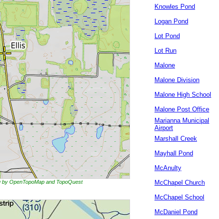
Knowles Pond
Logan Pond
Lot Pond
Lot Run
Malone
Malone Division
Malone High School
Malone Post Office
Marianna Municipal
Airport
Marshall Creek
Mayhall Pond
McAnulty
ing by OpenTopoMap and TopoQuest
McChapel Church
McChapel School
McDaniel Pond