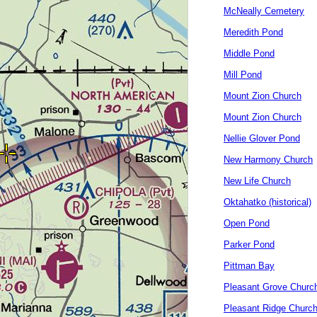
McNeally Cemetery
Meredith Pond
Middle Pond
Mill Pond
Mount Zion Church
Mount Zion Church
Nellie Glover Pond
New Harmony Church
New Life Church
Oktahatko (historical)
Open Pond
Parker Pond
Pittman Bay
Pleasant Grove Churc
Pleasant Ridge Churc