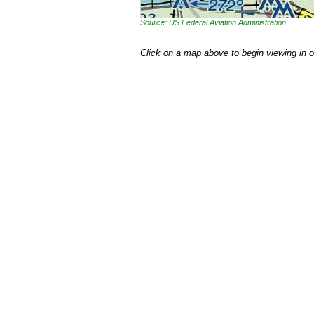
Source: US Federal Aviation Administration
Click on a map above to begin viewing in 