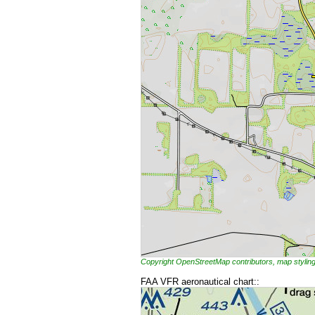
Copyright OpenStreetMap contributors, map styl
FAA VFR aeronautical chart::