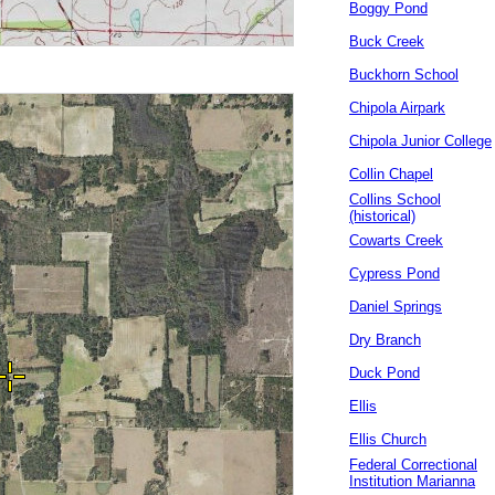
Boggy Pond
Buck Creek
Buckhorn School
Chipola Airpark
Chipola Junior College
Collin Chapel
Collins School
(historical)
Cowarts Creek
Cypress Pond
Daniel Springs
Dry Branch
Duck Pond
Ellis
Ellis Church
Federal Correctional
Institution Marianna