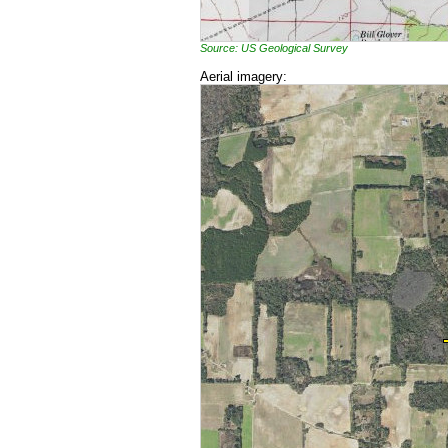
Source: US Geological Survey
Aerial imagery: