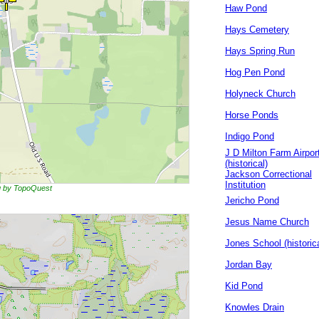
Haw Pond
Hays Cemetery
Hays Spring Run
Hog Pen Pond
Holyneck Church
Horse Ponds
Indigo Pond
J D Milton Farm Airpor
(historical)
Jackson Correctional
Institution
ng by TopoQuest
Jericho Pond
Jesus Name Church
Jones School (historica
Jordan Bay
Kid Pond
Knowles Drain