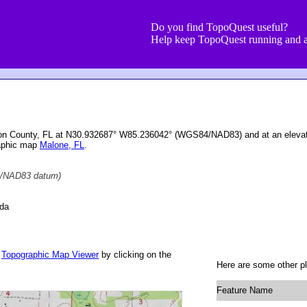
Do you find TopoQuest useful?
Help keep TopoQuest running and a
ckson County, FL at N30.932687° W85.236042° (WGS84/NAD83) and at an elevat
raphic map
Malone, FL
.
/NAD83 datum)
ida
r
Topographic Map Viewer
by clicking on the
Here are some other pla
Feature Name