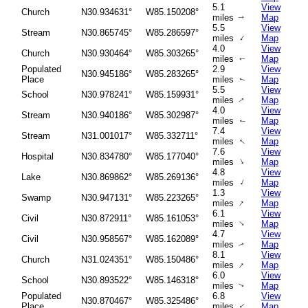
5.1
View
Church
N30.934631°
W85.150208°
miles
Map
↑
5.5
View
Stream
N30.865745°
W85.286597°
↑
miles
Map
4.0
View
Church
N30.930464°
W85.303265°
miles
Map
↑
Populated
2.9
View
N30.945186°
W85.283265°
Place
miles
Map
↑
5.5
View
School
N30.978241°
W85.159931°
miles
Map
↑
4.0
View
Stream
N30.940186°
W85.302987°
miles
Map
↑
7.4
View
Stream
N31.001017°
W85.332711°
↑
miles
Map
7.6
View
Hospital
N30.834780°
W85.177040°
↑
miles
Map
4.8
View
Lake
N30.869862°
W85.269136°
↑
miles
Map
1.3
View
Swamp
N30.947131°
W85.223265°
↑
miles
Map
6.1
View
Civil
N30.872911°
W85.161053°
↑
miles
Map
4.7
View
Civil
N30.958567°
W85.162089°
miles
Map
↑
8.1
View
Church
N31.024351°
W85.150486°
↑
miles
Map
6.0
View
School
N30.893522°
W85.146318°
miles
Map
↑
Populated
6.8
View
N30.870467°
W85.325486°
Place
miles
Map
↑