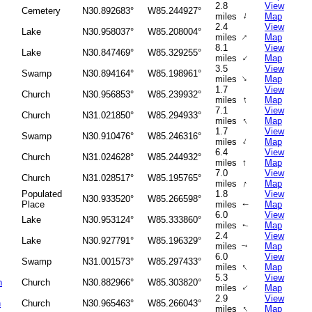
2.8
View
Cemetery
N30.892683°
W85.244927°
↑
miles
Map
2.4
View
Lake
N30.958037°
W85.208004°
↑
miles
Map
8.1
View
Lake
N30.847469°
W85.329255°
↑
miles
Map
3.5
View
Swamp
N30.894164°
W85.198961°
↑
miles
Map
1.7
View
Church
N30.956853°
W85.239932°
↑
miles
Map
7.1
View
Church
N31.021850°
W85.294933°
↑
miles
Map
1.7
View
Swamp
N30.910476°
W85.246316°
↑
miles
Map
6.4
View
Church
N31.024628°
W85.244932°
↑
miles
Map
7.0
View
Church
N31.028517°
W85.195765°
↑
miles
Map
Populated
1.8
View
N30.933520°
W85.266598°
Place
miles
Map
↑
6.0
View
Lake
N30.953124°
W85.333860°
miles
Map
↑
2.4
View
Lake
N30.927791°
W85.196329°
miles
Map
↑
6.0
View
Swamp
N31.001573°
W85.297433°
↑
miles
Map
5.3
View
h
Church
N30.882966°
W85.303820°
↑
miles
Map
2.9
View
h
Church
N30.965463°
W85.266043°
↑
miles
Map