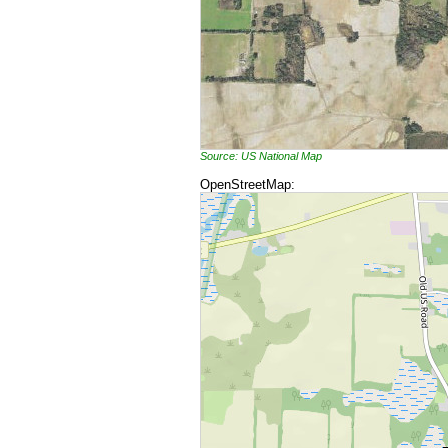
Source: US National Map
OpenStreetMap: