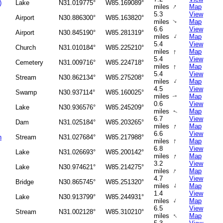
)
Lake
N31.019775°
W85.169089°
↑
miles
Map
5.3
View
Airport
N30.886300°
W85.163820°
miles
Map
↑
6.6
View
Airport
N30.845190°
W85.281319°
↑
miles
Map
5.4
View
Church
N31.010184°
W85.225210°
↑
miles
Map
5.4
View
Cemetery
N31.009716°
W85.224718°
↑
miles
Map
5.4
View
Stream
N30.862134°
W85.275208°
↑
miles
Map
4.5
View
Swamp
N30.937114°
W85.160025°
miles
Map
↑
0.6
View
Lake
N30.936576°
W85.245209°
miles
Map
↑
6.7
View
Dam
N31.025184°
W85.203265°
↑
miles
Map
6.6
View
h
Stream
N31.027684°
W85.217988°
↑
miles
Map
6.8
View
Lake
N31.026693°
W85.200142°
↑
miles
Map
3.2
View
Lake
N30.974621°
W85.214275°
↑
miles
Map
4.7
View
Bridge
N30.865745°
W85.251320°
↑
miles
Map
1.4
View
Lake
N30.913799°
W85.244931°
↑
miles
Map
6.5
View
Stream
N31.002128°
W85.310210°
↑
miles
Map