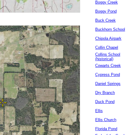
Boggy Creek
Boggy Pond
Buck Creek
Buckhorn School
Chipola Airpark
Collin Chapel
Collins School
(historical)
Cowarts Creek
Cypress Pond
Daniel Springs
Dry Branch
Duck Pond
Ellis
Ellis Church
Florida Pond