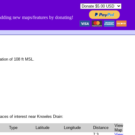
dding new maps/features by donating!
tion of 108 ft MSL.
aces of interest near Knowles Drain:
View
Type
Latitude
Longitude
Distance
Map
7.3
View