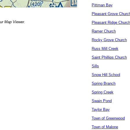
Pittman Bay
Pleasant Grove Churc
our Map Viewer.
Pleasant Ridge Churc
Ramer Church
Rocky Grove Church
Russ Mill Creek
Saint Phillips Church
Sills
Snow Hill School
Spring Branch
Spring Creek
Swain Pond
Taylor Bay
Town of Greenwood
Town of Malone