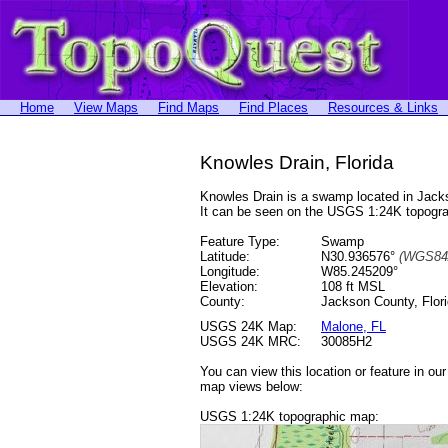
Home
View Maps
Find Maps
Find Places
Resources & Links
Knowles Drain, Florida
Knowles Drain is a swamp located in Jac
It can be seen on the USGS 1:24K topog
Feature Type:
Swamp
Latitude:
N30.936576°
(WGS84
Longitude:
W85.245209°
Elevation:
108 ft MSL
County:
Jackson County, Flor
USGS 24K Map:
Malone, FL
USGS 24K MRC:
30085H2
You can view this location or feature in ou
map views below:
USGS 1:24K topographic map: