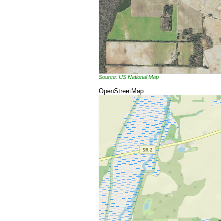
Source: US National Map
OpenStreetMap: