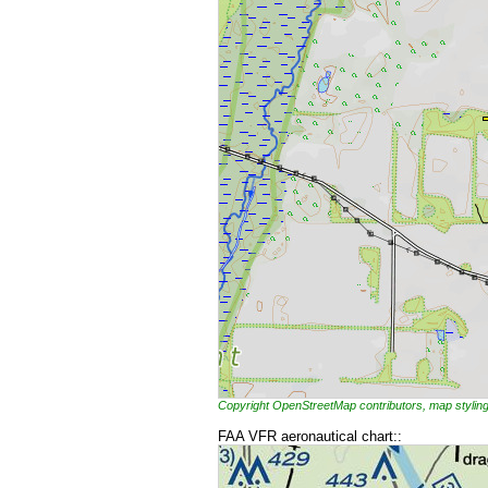
Copyright OpenStreetMap contributors, map styl
FAA VFR aeronautical chart::