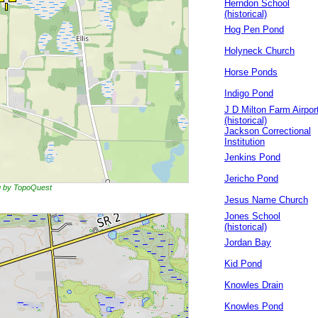
Herndon School
(historical)
Hog Pen Pond
Holyneck Church
Horse Ponds
Indigo Pond
J D Milton Farm Airpor
(historical)
Jackson Correctional
Institution
Jenkins Pond
Jericho Pond
ng by TopoQuest
Jesus Name Church
Jones School
(historical)
Jordan Bay
Kid Pond
Knowles Drain
Knowles Pond