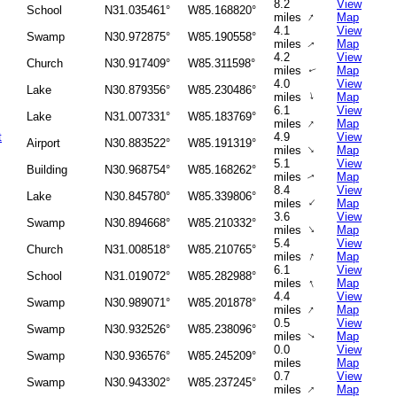
8.2
View
School
N31.035461°
W85.168820°
↑
miles
Map
4.1
View
Swamp
N30.972875°
W85.190558°
miles
Map
↑
4.2
View
Church
N30.917409°
W85.311598°
miles
Map
↑
4.0
View
Lake
N30.879356°
W85.230486°
↑
miles
Map
6.1
View
Lake
N31.007331°
W85.183769°
↑
miles
Map
t
4.9
View
Airport
N30.883522°
W85.191319°
↑
miles
Map
5.1
View
Building
N30.968754°
W85.168262°
miles
Map
↑
8.4
View
Lake
N30.845780°
W85.339806°
↑
miles
Map
3.6
View
Swamp
N30.894668°
W85.210332°
↑
miles
Map
5.4
View
Church
N31.008518°
W85.210765°
↑
miles
Map
6.1
View
School
N31.019072°
W85.282988°
↑
miles
Map
4.4
View
Swamp
N30.989071°
W85.201878°
↑
miles
Map
0.5
View
Swamp
N30.932526°
W85.238096°
miles
Map
↑
0.0
View
Swamp
N30.936576°
W85.245209°
miles
Map
0.7
View
Swamp
N30.943302°
W85.237245°
↑
miles
Map