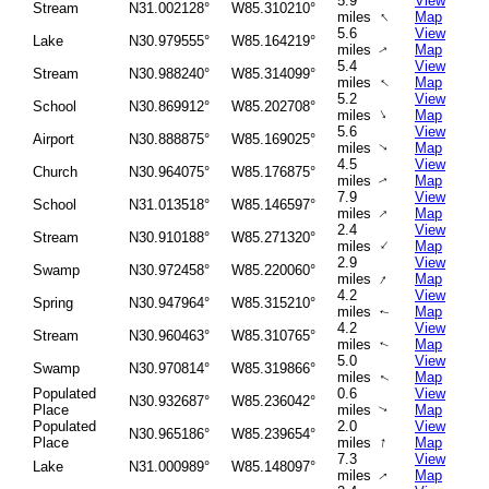
5.9
View
Stream
N31.002128°
W85.310210°
↑
miles
Map
5.6
View
Lake
N30.979555°
W85.164219°
miles
Map
↑
5.4
View
Stream
N30.988240°
W85.314099°
↑
miles
Map
5.2
View
School
N30.869912°
W85.202708°
↑
miles
Map
5.6
View
Airport
N30.888875°
W85.169025°
miles
Map
↑
4.5
View
Church
N30.964075°
W85.176875°
miles
Map
↑
7.9
View
School
N31.013518°
W85.146597°
↑
miles
Map
2.4
View
Stream
N30.910188°
W85.271320°
↑
miles
Map
2.9
View
Swamp
N30.972458°
W85.220060°
↑
miles
Map
4.2
View
Spring
N30.947964°
W85.315210°
miles
Map
↑
4.2
View
Stream
N30.960463°
W85.310765°
miles
Map
↑
5.0
View
Swamp
N30.970814°
W85.319866°
miles
Map
↑
Populated
0.6
View
N30.932687°
W85.236042°
Place
miles
Map
↑
Populated
2.0
View
N30.965186°
W85.239654°
↑
Place
miles
Map
7.3
View
Lake
N31.000989°
W85.148097°
miles
Map
↑