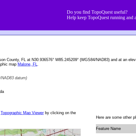
Do you find TopoQuest useful?
Help keep TopoQuest running and a
kson County, FL at N30.936576° W85.245209° (WGS84/NAD83) and at an eleva
raphic map
Malone, FL
.
/NAD83 datum)
ida
r
Topographic Map Viewer
by clicking on the
Here are some other pl
Feature Name