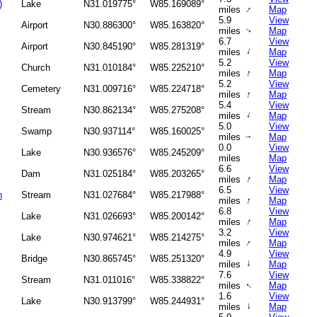
)
Lake
N31.019775°
W85.169089°
↑
miles
Map
5.9
View
Airport
N30.886300°
W85.163820°
miles
Map
↑
6.7
View
Airport
N30.845190°
W85.281319°
↑
miles
Map
5.2
View
Church
N31.010184°
W85.225210°
↑
miles
Map
5.2
View
Cemetery
N31.009716°
W85.224718°
↑
miles
Map
5.4
View
Stream
N30.862134°
W85.275208°
↑
miles
Map
5.0
View
Swamp
N30.937114°
W85.160025°
miles
Map
↑
0.0
View
Lake
N30.936576°
W85.245209°
miles
Map
6.6
View
Dam
N31.025184°
W85.203265°
↑
miles
Map
6.5
View
h
Stream
N31.027684°
W85.217988°
↑
miles
Map
6.8
View
Lake
N31.026693°
W85.200142°
↑
miles
Map
3.2
View
Lake
N30.974621°
W85.214275°
↑
miles
Map
4.9
View
Bridge
N30.865745°
W85.251320°
↑
miles
Map
7.6
View
Stream
N31.011016°
W85.338822°
↑
miles
Map
1.6
View
Lake
N30.913799°
W85.244931°
↑
miles
Map