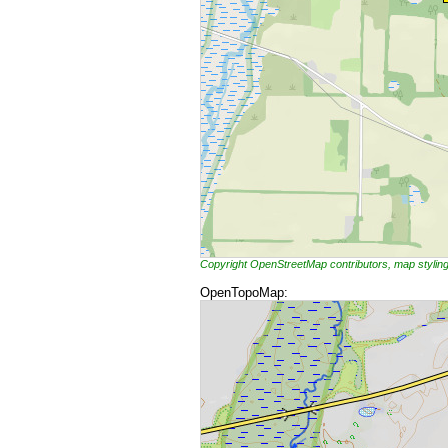
Copyright OpenStreetMap contributors, map styli
OpenTopoMap: