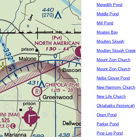
Meredith Pond
Middle Pond
Mill Pond
Moates Bay
Moulten Slough
Moulten Slough Creek
Mount Zion Church
Mount Zion Church
Nellie Glover Pond
New Harmony Church
New Life Church
Oktahatko (historical)
Open Pond
Parker Pond
Pine Log Pond