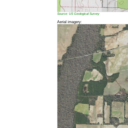
Source: US Geological Survey
Aerial imagery: