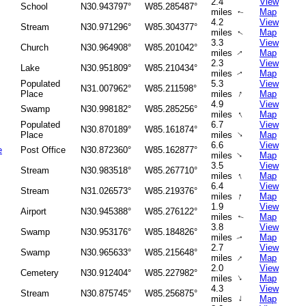
2.4
View
School
N30.943797°
W85.285487°
miles
Map
↑
4.2
View
Stream
N30.971296°
W85.304377°
miles
Map
↑
3.3
View
Church
N30.964908°
W85.201042°
miles
Map
↑
2.3
View
Lake
N30.951809°
W85.210434°
miles
Map
↑
Populated
5.3
View
N31.007962°
W85.211598°
↑
Place
miles
Map
4.9
View
Swamp
N30.998182°
W85.285256°
↑
miles
Map
Populated
6.7
View
N30.870189°
W85.161874°
↑
Place
miles
Map
6.6
View
e
Post Office
N30.872360°
W85.162877°
↑
miles
Map
3.5
View
Stream
N30.983518°
W85.267710°
↑
miles
Map
6.4
View
Stream
N31.026573°
W85.219376°
↑
miles
Map
1.9
View
Airport
N30.945388°
W85.276122°
miles
Map
↑
3.8
View
Swamp
N30.953176°
W85.184826°
miles
Map
↑
2.7
View
Swamp
N30.965633°
W85.215648°
↑
miles
Map
2.0
View
Cemetery
N30.912404°
W85.227982°
↑
miles
Map
4.3
View
Stream
N30.875745°
W85.256875°
↑
miles
Map