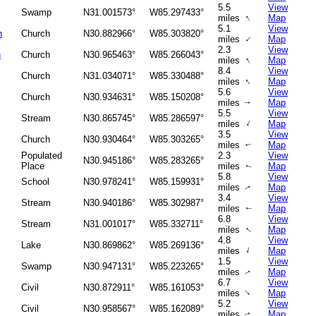
5.5
View
Swamp
N31.001573°
W85.297433°
↑
miles
Map
5.1
View
h
Church
N30.882966°
W85.303820°
↑
miles
Map
2.3
View
h
Church
N30.965463°
W85.266043°
↑
miles
Map
8.4
View
Church
N31.034071°
W85.330488°
↑
miles
Map
5.6
View
Church
N30.934631°
W85.150208°
miles
Map
↑
5.5
View
Stream
N30.865745°
W85.286597°
↑
miles
Map
3.5
View
Church
N30.930464°
W85.303265°
miles
Map
↑
Populated
2.3
View
N30.945186°
W85.283265°
Place
miles
Map
↑
5.8
View
School
N30.978241°
W85.159931°
miles
Map
↑
3.4
View
Stream
N30.940186°
W85.302987°
miles
Map
↑
6.8
View
Stream
N31.001017°
W85.332711°
↑
miles
Map
4.8
View
Lake
N30.869862°
W85.269136°
↑
miles
Map
1.5
View
Swamp
N30.947131°
W85.223265°
miles
Map
↑
6.7
View
Civil
N30.872911°
W85.161053°
↑
miles
Map
5.2
View
Civil
N30.958567°
W85.162089°
miles
Map
↑