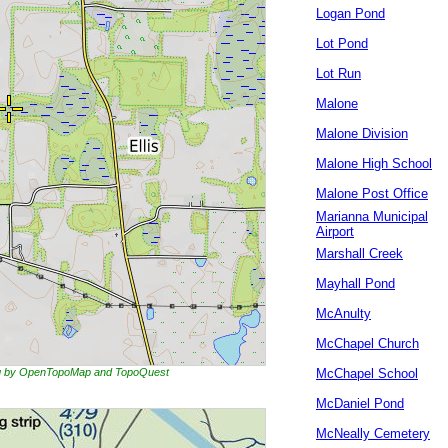
Logan Pond
Lot Pond
Lot Run
Malone
Malone Division
Malone High School
Malone Post Office
Marianna Municipal
Airport
Marshall Creek
Mayhall Pond
McAnulty
McChapel Church
ing by OpenTopoMap and TopoQuest
McChapel School
McDaniel Pond
McNeally Cemetery