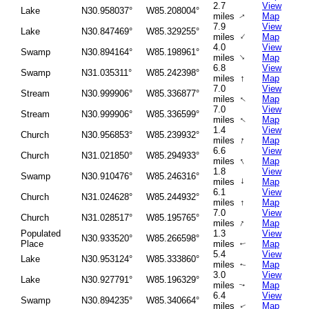
2.7
View
Lake
N30.958037°
W85.208004°
miles
Map
↑
7.9
View
Lake
N30.847469°
W85.329255°
↑
miles
Map
4.0
View
Swamp
N30.894164°
W85.198961°
↑
miles
Map
6.8
View
Swamp
N31.035311°
W85.242398°
↑
miles
Map
7.0
View
Stream
N30.999906°
W85.336877°
miles
Map
↑
7.0
View
Stream
N30.999906°
W85.336599°
miles
Map
↑
1.4
View
Church
N30.956853°
W85.239932°
↑
miles
Map
6.6
View
Church
N31.021850°
W85.294933°
↑
miles
Map
1.8
View
Swamp
N30.910476°
W85.246316°
↑
miles
Map
6.1
View
Church
N31.024628°
W85.244932°
miles
↑
Map
7.0
View
Church
N31.028517°
W85.195765°
↑
miles
Map
Populated
1.3
View
N30.933520°
W85.266598°
Place
miles
Map
↑
5.4
View
Lake
N30.953124°
W85.333860°
miles
Map
↑
3.0
View
Lake
N30.927791°
W85.196329°
miles
Map
↑
6.4
View
Swamp
N30.894235°
W85.340664°
miles
Map
↑