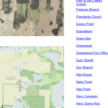
Fork of the Creeks
School
Freeman Branch
Friendship Church
Goose Pond
Grangeburg
Green Bay
Greenwood
Greenwood Post Offic
Gum Slough
Guy Branch
Hart Airport
Harts Pond
Haw Pond
Hays Cemetery
Hays Spring Run