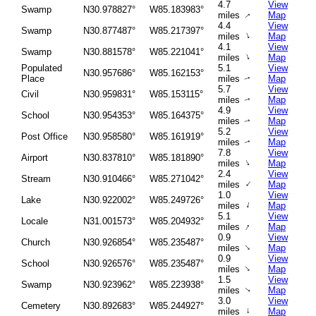
4.7
View
Swamp
N30.978827°
W85.183983°
miles
Map
↑
4.4
View
Swamp
N30.877487°
W85.217397°
↑
miles
Map
4.1
View
Swamp
N30.881578°
W85.221041°
↑
miles
Map
Populated
5.1
View
N30.957686°
W85.162153°
Place
miles
Map
↑
5.7
View
Civil
N30.959831°
W85.153115°
miles
Map
↑
4.9
View
School
N30.954353°
W85.164375°
miles
Map
↑
5.2
View
Post Office
N30.958580°
W85.161919°
miles
Map
↑
7.8
View
Airport
N30.837810°
W85.181890°
↑
miles
Map
2.4
View
Stream
N30.910466°
W85.271042°
↑
miles
Map
1.0
View
Lake
N30.922002°
W85.249726°
↑
miles
Map
5.1
View
Locale
N31.001573°
W85.204932°
↑
miles
Map
0.9
View
Church
N30.926854°
W85.235487°
↑
miles
Map
0.9
View
School
N30.926576°
W85.235487°
↑
miles
Map
1.5
View
Swamp
N30.923962°
W85.223938°
miles
Map
↑
3.0
View
Cemetery
N30.892683°
W85.244927°
miles
↑
Map