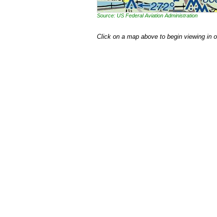
Source: US Federal Aviation Administration
Click on a map above to begin viewing in 