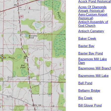
Acock Pond (historical
Acres Of Diamonds
Airpark (historical)
Aero-Custom Airport
(historical)
Antioch Assembly of
God Church
Antioch Cemetery
Baker Creek
Baxter Bay
Baxter Bay Pond
Bazemore Mill Lake
Dam
Bazemores Mill Branc
Bazemores Mill Lake
Bell Pond
Bellamy Bridge
Big Creek
Bill Glover Pond