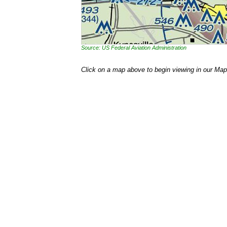
Source: US Federal Aviation Administration
Click on a map above to begin viewing in our Map