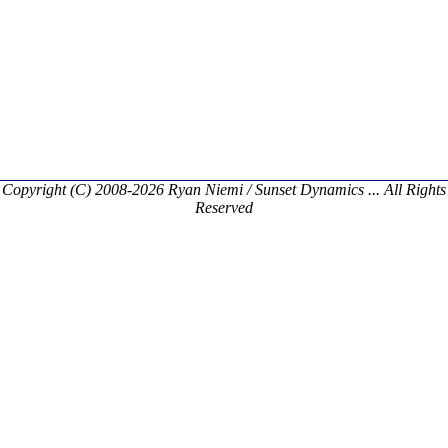
Copyright (C) 2008-2026 Ryan Niemi / Sunset Dynamics ... All Rights
Reserved