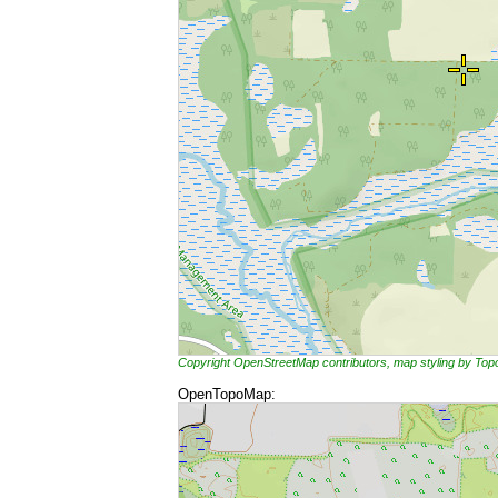
Copyright OpenStreetMap contributors, map styling by To
OpenTopoMap: