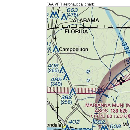
FAA VFR aeronautical chart::