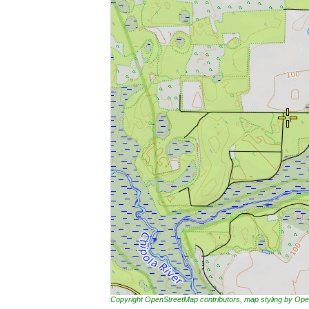
Copyright OpenStreetMap contributors, map styling by 