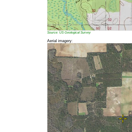
Source: US Geological Survey
Aerial imagery: