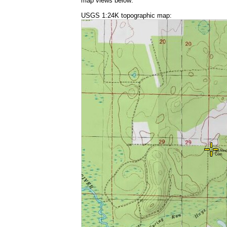
map views below:
USGS 1:24K topographic map: