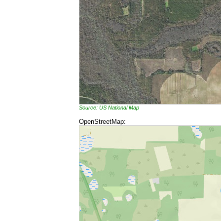
Source: US National Map
OpenStreetMap: