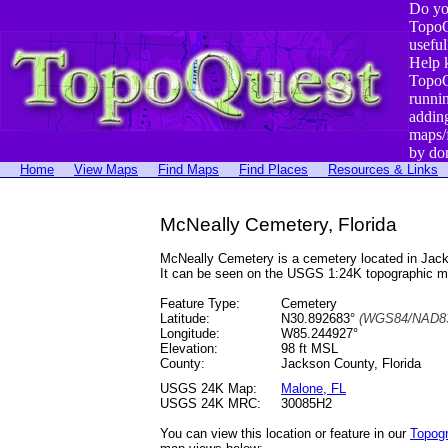
Do yo
TopoQ
useful
Help 
TopoQ
runni
addin
maps/
by do
Home
View Maps
Find Maps
Find Places
Resources & Links
McNeally Cemetery, Florida
McNeally Cemetery is a cemetery located in Jac
It can be seen on the USGS 1:24K topographic 
Feature Type:
Cemetery
Latitude:
N30.892683°
(WGS84/NAD83
Longitude:
W85.244927°
Elevation:
98 ft MSL
County:
Jackson County, Florida
USGS 24K Map:
Malone, FL
USGS 24K MRC:
30085H2
You can view this location or feature in our
Topog