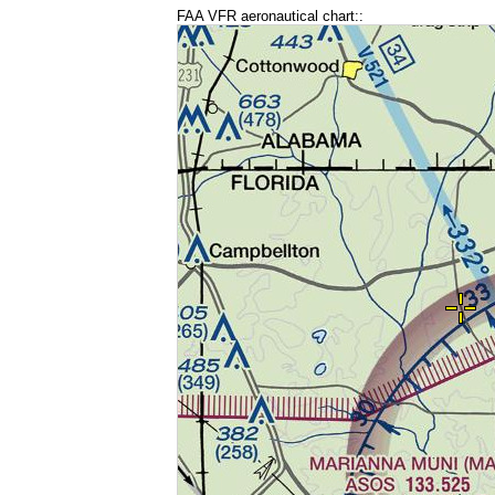
FAA VFR aeronautical chart::