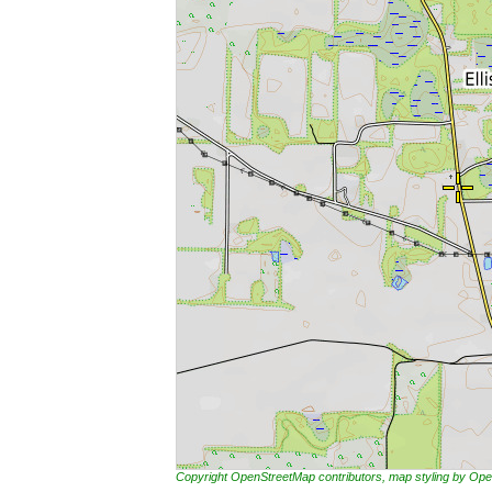
Copyright OpenStreetMap contributors, map styling by 