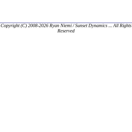
Copyright (C) 2008-2026 Ryan Niemi / Sunset Dynamics ... All Rights
Reserved