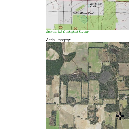
Source: US Geological Survey
Aerial imagery: