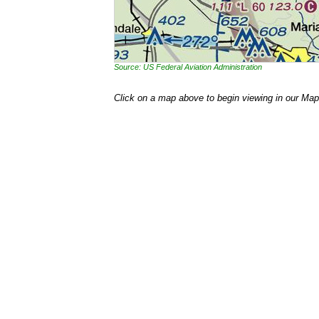
Source: US Federal Aviation Administration
Click on a map above to begin viewing in our Map