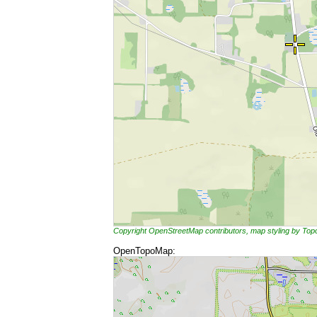
Copyright OpenStreetMap contributors, map styling by To
OpenTopoMap: