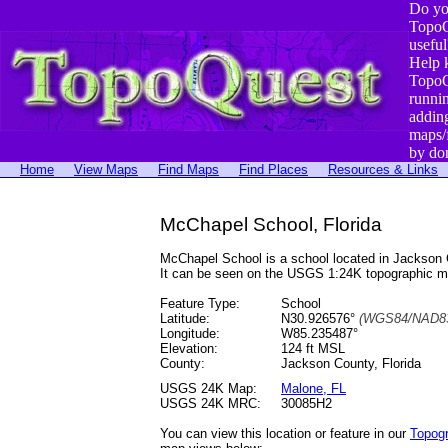
Do yo
TopoQ
useful
Help 
TopoQ
runni
addin
maps/
by do
Home
View Maps
Find Maps
Find Places
Resources & Links
McChapel School, Florida
McChapel School is a school located in Jackson
It can be seen on the USGS 1:24K topographic 
Feature Type:
School
Latitude:
N30.926576°
(WGS84/NAD83
Longitude:
W85.235487°
Elevation:
124 ft MSL
County:
Jackson County, Florida
USGS 24K Map:
Malone, FL
USGS 24K MRC:
30085H2
You can view this location or feature in our
Topog