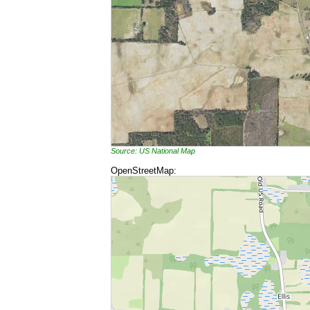
Source: US National Map
OpenStreetMap: