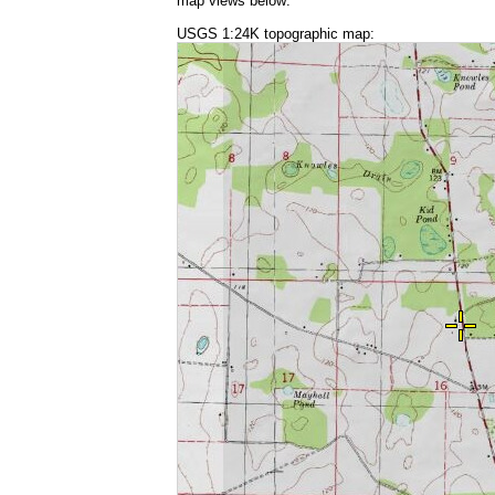
map views below:
USGS 1:24K topographic map: