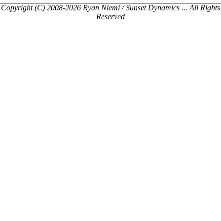
Copyright (C) 2008-2026 Ryan Niemi / Sunset Dynamics ... All Rights
Reserved