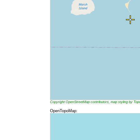
Copyright OpenStreetMap contributors, map styling by To
OpenTopoMap: