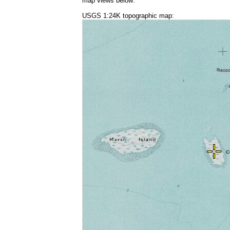
map views below:
USGS 1:24K topographic map: