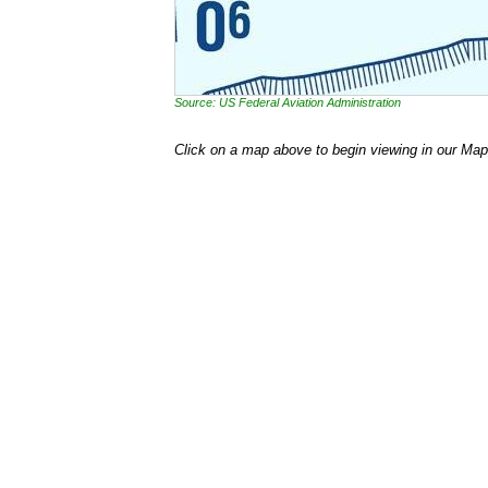
Source: US Federal Aviation Administration
Click on a map above to begin viewing in our Map