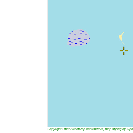
Copyright OpenStreetMap contributors, map styling by 