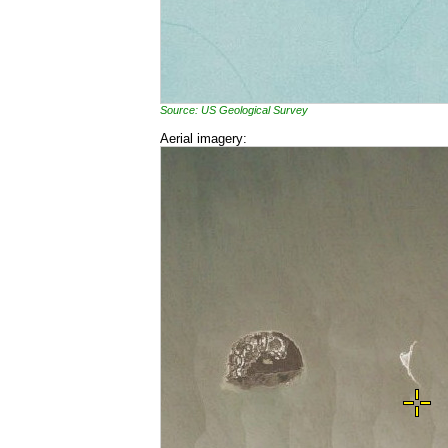
Source: US Geological Survey
Aerial imagery: