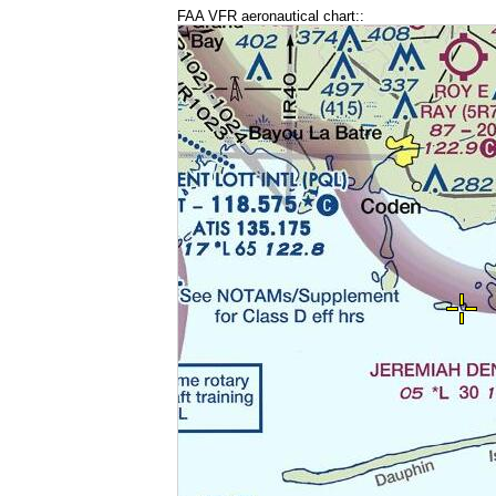
FAA VFR aeronautical chart::