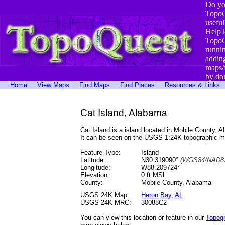
Do yo
TopoQ
useful
Help 
TopoQ
runni
addin
maps/
by do
Home
View Maps
Find Maps
Find Places
Resources & Links
Cat Island, Alabama
Cat Island is a island located in Mobile County
It can be seen on the USGS 1:24K topographic 
Feature Type:
Island
Latitude:
N30.319090°
(WGS84/NAD83
Longitude:
W88.209724°
Elevation:
0 ft MSL
County:
Mobile County, Alabama
USGS 24K Map:
Heron Bay, AL
USGS 24K MRC:
30088C2
You can view this location or feature in our
Topog