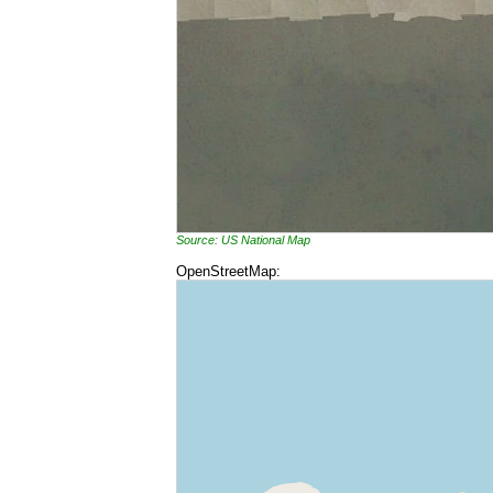
Source: US National Map
OpenStreetMap: