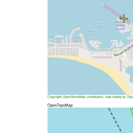
Copyright OpenStreetMap contributors, map styling by To
OpenTopoMap: