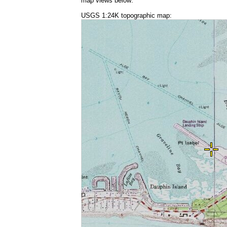
map views below:
USGS 1:24K topographic map: