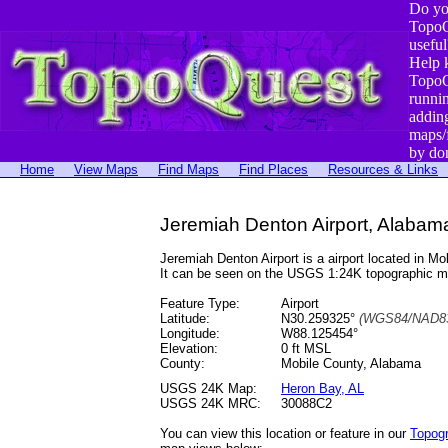
Do yo
TopoQ
useful
Help 
TopoQ
runni
addin
maps/
by do
Home
View Maps
Find Maps
Find Places
Resources & Links
Jeremiah Denton Airport, Alabam
Jeremiah Denton Airport is a airport located in
It can be seen on the USGS 1:24K topographic 
Feature Type:
Airport
Latitude:
N30.259325°
(WGS84/NAD83
Longitude:
W88.125454°
Elevation:
0 ft MSL
County:
Mobile County, Alabama
USGS 24K Map:
Heron Bay, AL
USGS 24K MRC:
30088C2
You can view this location or feature in our
Topog