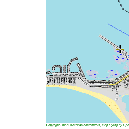
Copyright OpenStreetMap contributors, map styling by 