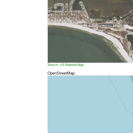
Source: US National Map
OpenStreetMap: