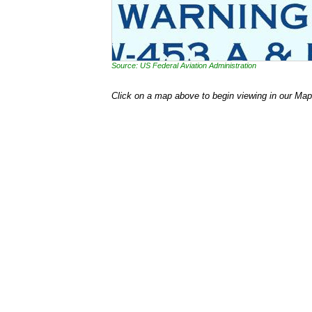
Source: US Federal Aviation Administration
Click on a map above to begin viewing in our Map