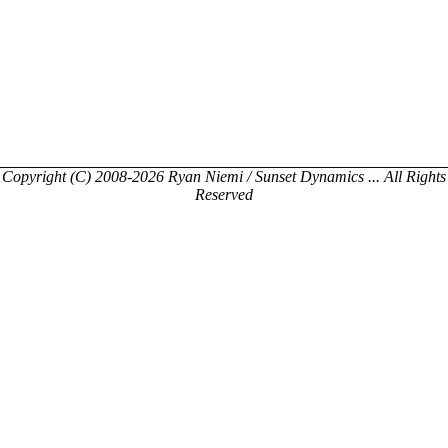
Copyright (C) 2008-2026 Ryan Niemi / Sunset Dynamics ... All Rights
Reserved