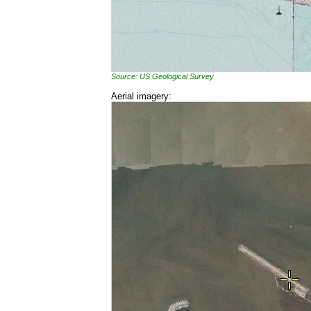
Source: US Geological Survey
Aerial imagery: