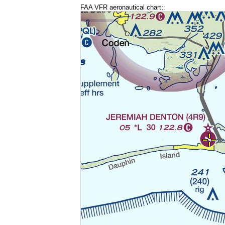
FAA VFR aeronautical chart::