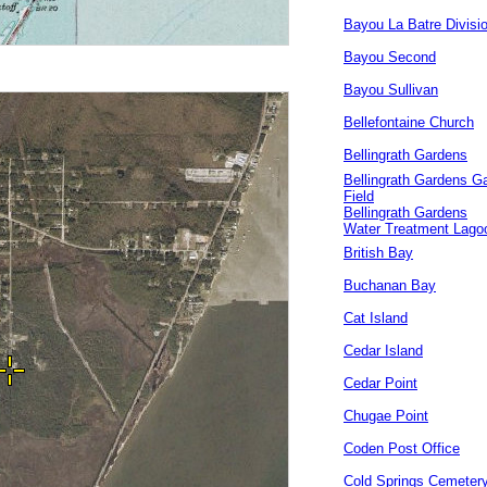
Bayou La Batre Divisi
Bayou Second
Bayou Sullivan
Bellefontaine Church
Bellingrath Gardens
Bellingrath Gardens G
Field
Bellingrath Gardens
Water Treatment Lago
British Bay
Buchanan Bay
Cat Island
Cedar Island
Cedar Point
Chugae Point
Coden Post Office
Cold Springs Cemeter