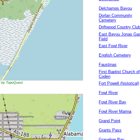
Delchamps Bayou
Dorlan Community
Cemetery
Driftwood Country Clu
East Bayou Jonas Ga
Field
East Fowl River
English Cemetery
Faustinas
First Baptist Church of
Coden
ng by TopoQuest
Fort Powell (historical)
Fowl River
Fowl River Bay
Fowl River Marina
Grand Point
Grants Pass
Graveline Bay