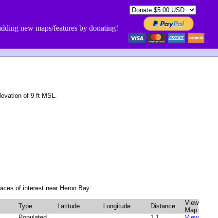
dding new maps/features by donating!
evation of 9 ft MSL.
aces of interest near Heron Bay:
View
Type
Latitude
Longitude
Distance
Map
Populated
1.1
View