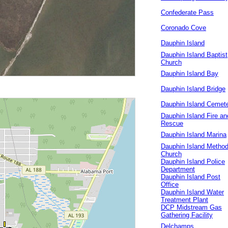
Confederate Pass
Coronado Cove
Dauphin Island
Dauphin Island Baptist
Church
Dauphin Island Bay
Dauphin Island Bridge
Dauphin Island Cemet
Dauphin Island Fire an
Rescue
Dauphin Island Marina
Dauphin Island Method
Church
Dauphin Island Police
Department
Dauphin Island Post
Office
Dauphin Island Water
Treatment Plant
DCP Midstream Gas
Gathering Facility
Delchamps