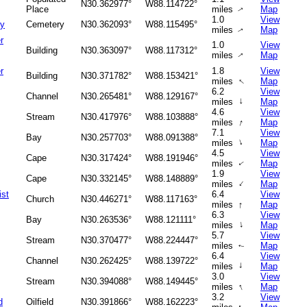
N30.362977°
W88.114722°
Place
miles
Map
↑
1.0
View
ry
Cemetery
N30.362093°
W88.115495°
miles
Map
↑
r
1.0
View
Building
N30.363097°
W88.117312°
miles
Map
↑
r
1.8
View
Building
N30.371782°
W88.153421°
↑
miles
Map
6.2
View
Channel
N30.265481°
W88.129167°
↑
miles
Map
4.6
View
Stream
N30.417976°
W88.103888°
↑
miles
Map
7.1
View
Bay
N30.257703°
W88.091388°
↑
miles
Map
4.5
View
Cape
N30.317424°
W88.191946°
miles
Map
↑
1.9
View
Cape
N30.332145°
W88.148889°
↑
miles
Map
st
6.4
View
Church
N30.446271°
W88.117163°
↑
miles
Map
6.3
View
Bay
N30.263536°
W88.121111°
↑
miles
Map
5.7
View
Stream
N30.370477°
W88.224447°
miles
Map
↑
6.4
View
Channel
N30.262425°
W88.139722°
↑
miles
Map
3.0
View
Stream
N30.394088°
W88.149445°
↑
miles
Map
3.2
View
d
Oilfield
N30.391866°
W88.162223°