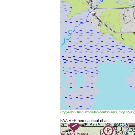
Copyright OpenStreetMap contributors, map styl
FAA VFR aeronautical chart::