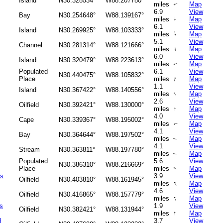
Island
N30.328534°
W88.207780°
miles
Map
↑
6.9
View
Bay
N30.254648°
W88.139167°
↑
miles
Map
6.1
View
Island
N30.269925°
W88.103333°
↑
miles
Map
5.1
View
Channel
N30.281314°
W88.121666°
↑
miles
Map
6.0
View
Island
N30.320479°
W88.223613°
miles
Map
↑
Populated
6.1
View
N30.440475°
W88.105832°
↑
Place
miles
Map
1.1
View
Island
N30.367422°
W88.140556°
↑
miles
Map
2.6
View
Oilfield
N30.392421°
W88.130000°
miles
↑
Map
4.0
View
Cape
N30.339367°
W88.195002°
miles
Map
↑
4.1
View
Bay
N30.364644°
W88.197502°
miles
Map
↑
4.1
View
Stream
N30.363811°
W88.197780°
miles
Map
↑
Populated
5.6
View
N30.386310°
W88.216669°
Place
miles
Map
↑
as
3.9
View
Oilfield
N30.403810°
W88.161945°
↑
miles
Map
4.6
View
Oilfield
N30.416865°
W88.157779°
↑
miles
Map
s
1.9
View
Oilfield
N30.382421°
W88.131944°
↑
miles
Map
d
3.7
View