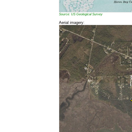
Source: US Geological Survey
Aerial imagery: