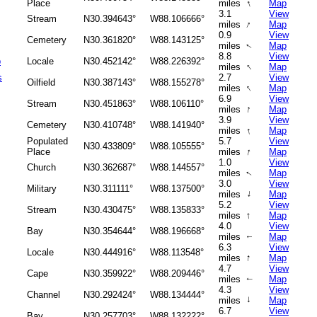
↑
Place
miles
Map
3.1
View
Stream
N30.394643°
W88.106666°
↑
miles
Map
0.9
View
Cemetery
N30.361820°
W88.143125°
miles
Map
↑
8.8
View
b
Locale
N30.452142°
W88.226392°
↑
miles
Map
s
2.7
View
Oilfield
N30.387143°
W88.155278°
↑
miles
Map
6.9
View
Stream
N30.451863°
W88.106110°
↑
miles
Map
3.9
View
Cemetery
N30.410748°
W88.141940°
↑
miles
Map
Populated
5.7
View
N30.433809°
W88.105555°
↑
Place
miles
Map
1.0
View
Church
N30.362687°
W88.144557°
miles
Map
↑
3.0
View
Military
N30.311111°
W88.137500°
↑
miles
Map
5.2
View
Stream
N30.430475°
W88.135833°
↑
miles
Map
4.0
View
Bay
N30.354644°
W88.196668°
miles
Map
↑
6.3
View
Locale
N30.444916°
W88.113548°
↑
miles
Map
4.7
View
Cape
N30.359922°
W88.209446°
miles
Map
↑
4.3
View
Channel
N30.292424°
W88.134444°
↑
miles
Map
6.7
View
Bay
N30.257703°
W88.132222°