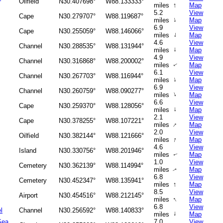
Oilfield
N30.407698°
W88.133333°
↑
miles
Map
5.2
View
Cape
N30.279707°
W88.119687°
↑
miles
Map
6.9
View
Cape
N30.255059°
W88.146066°
↑
miles
Map
4.6
View
Channel
N30.288535°
W88.131944°
↑
miles
Map
4.9
View
Channel
N30.316868°
W88.200002°
miles
Map
↑
6.1
View
Channel
N30.267703°
W88.116944°
↑
miles
Map
6.9
View
Channel
N30.260759°
W88.090277°
↑
miles
Map
6.6
View
Cape
N30.259370°
W88.128056°
↑
miles
Map
2.1
View
Cape
N30.378255°
W88.107221°
↑
miles
Map
2.0
View
Oilfield
N30.382144°
W88.121666°
↑
miles
Map
4.6
View
Island
N30.330756°
W88.201946°
miles
Map
↑
1.0
View
Cemetery
N30.362139°
W88.114994°
miles
Map
↑
6.8
View
Cemetery
N30.452347°
W88.135941°
↑
miles
Map
8.5
View
Airport
N30.454516°
W88.212145°
↑
miles
Map
6.8
View
l
Channel
N30.256592°
W88.140833°
↑
miles
Map
Sea
7.0
View