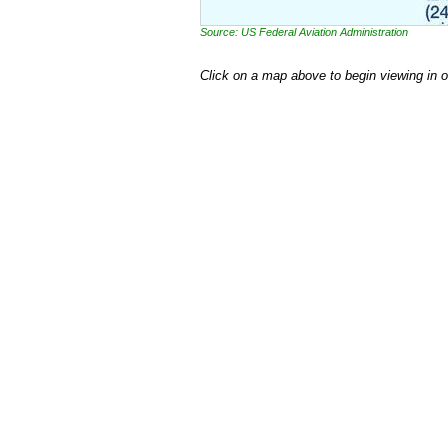
Source: US Federal Aviation Administration
Click on a map above to begin viewing in 