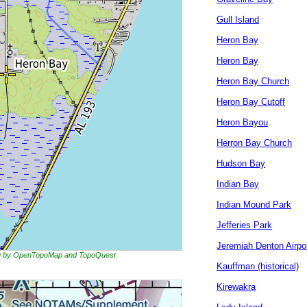
Gull Island
Heron Bay
Heron Bay
Heron Bay Church
Heron Bay Cutoff
Heron Bayou
Herron Bay Church
Hudson Bay
Indian Bay
Indian Mound Park
Jefferies Park
Jeremiah Denton Airpo
ing by OpenTopoMap and TopoQuest
Kauffman (historical)
Kirewakra