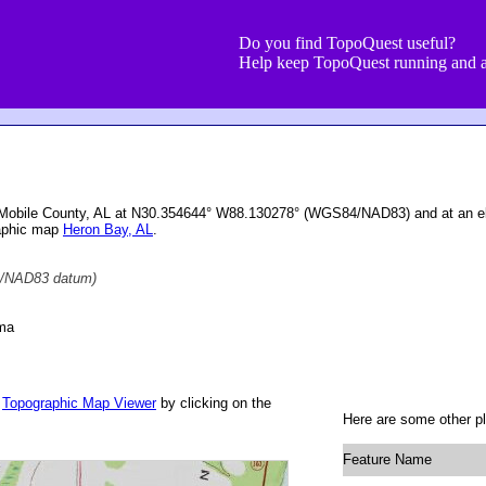
Do you find TopoQuest useful?
Help keep TopoQuest running and a
n Mobile County, AL at N30.354644° W88.130278° (WGS84/NAD83) and at an el
raphic map
Heron Bay, AL
.
/NAD83 datum)
ama
r
Topographic Map Viewer
by clicking on the
Here are some other pl
Feature Name