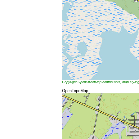
Copyright OpenStreetMap contributors, map styli
OpenTopoMap: