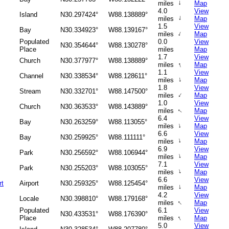
↑
miles
Map
4.0
View
Island
N30.297424°
W88.138889°
↑
miles
Map
1.5
View
Bay
N30.334923°
W88.139167°
↑
miles
Map
Populated
0.0
View
N30.354644°
W88.130278°
Place
miles
Map
1.7
View
Church
N30.377977°
W88.138889°
↑
miles
Map
1.1
View
Channel
N30.338534°
W88.128611°
↑
miles
Map
1.8
View
Stream
N30.332701°
W88.147500°
↑
miles
Map
1.0
View
Church
N30.363533°
W88.143889°
miles
Map
↑
6.4
View
Bay
N30.263259°
W88.113055°
↑
miles
Map
6.6
View
Bay
N30.259925°
W88.111111°
↑
miles
Map
6.9
View
Park
N30.256592°
W88.106944°
↑
miles
Map
7.1
View
Park
N30.255203°
W88.103055°
↑
miles
Map
6.6
View
rt
Airport
N30.259325°
W88.125454°
↑
miles
Map
4.2
View
Locale
N30.398810°
W88.179168°
↑
miles
Map
Populated
6.1
View
N30.433531°
W88.176390°
↑
Place
miles
Map
5.0
View