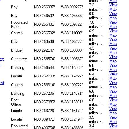
↑
miles
Map
7.2
View
Bay
N30.256037°
W88.090277°
↑
miles
Map
6.9
View
Bay
N30.256592°
W88.105555°
↑
miles
Map
Populated
7.0
View
N30.255481°
W88.109722°
↑
Place
miles
Map
6.9
View
Church
N30.256592°
W88.111666°
↑
miles
Map
6.5
View
Bay
N30.263536°
W88.105277°
↑
miles
Map
4.3
View
Bridge
N30.292147°
W88.130000°
miles
↑
Map
6.9
View
ery
Cemetery
N30.256574°
W88.109567°
↑
miles
Map
d
6.8
View
Building
N30.256544°
W88.114563°
↑
miles
Map
6.4
View
Locale
N30.262703°
W88.112499°
↑
miles
Map
ist
6.9
View
Church
N30.256314°
W88.109722°
↑
miles
Map
6.8
View
Building
N30.257206°
W88.114571°
↑
miles
Map
Post
6.8
View
N30.257085°
W88.113801°
↑
Office
miles
Map
6.3
View
Locale
N30.263726°
W88.116172°
↑
miles
Map
3.5
View
Locale
N30.389471°
W88.172494°
↑
miles
Map
Populated
3.4
View
N30.400754°
W88.148889°