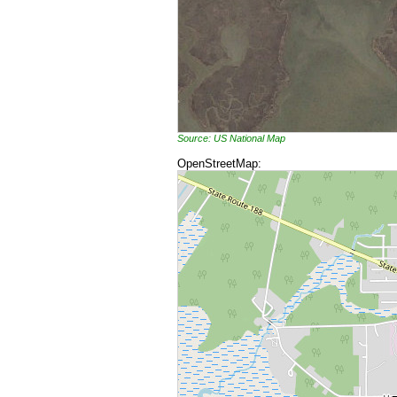
Source: US National Map
OpenStreetMap: