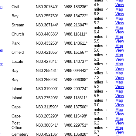
↑
miles
Map
4.5
View
on
Civil
N30.307540°
W88.183236°
↑
miles
Map
6.8
View
Bay
N30.255759°
W88.134722°
↑
miles
Map
5.2
View
Stream
N30.367144°
W88.216947°
miles
Map
↑
6.4
View
Church
N30.446586°
W88.116111°
↑
miles
Map
5.5
View
Park
N30.433253°
W88.143611°
↑
miles
Map
as
5.0
View
Oilfield
N30.421865°
W88.161667°
↑
miles
Map
5.1
View
Locale
N30.427841°
W88.140737°
↑
on
miles
Map
7.2
View
Bay
N30.255481°
W88.094443°
↑
miles
Map
7.2
View
Bay
N30.255203°
W88.096388°
↑
miles
Map
5.3
View
Island
N30.319090°
W88.209724°
miles
Map
↑
5.5
View
Island
N30.275203°
W88.118611°
↑
miles
Map
3.0
View
Cape
N30.311590°
W88.137500°
↑
miles
Map
6.2
View
Cape
N30.265290°
W88.115498°
↑
miles
Map
Post
6.2
View
N30.380541°
W88.229751°
Office
miles
Map
↑
6.7
View
y
Cemetery
N30.452136°
W88.135828°