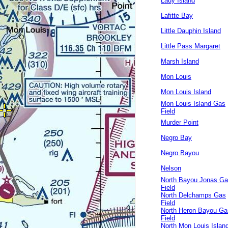
Lady Island
Lafitte Bay
Little Dauphin Island
Little Pass Margaret
Marsh Island
Mon Louis
Mon Louis Island
Mon Louis Island Gas
Field
Murder Point
Negro Bay
Negro Bayou
Nelson
North Bayou Jonas G
Field
North Delchamps Gas
Field
North Heron Bayou Ga
Field
North Mon Louis Islan