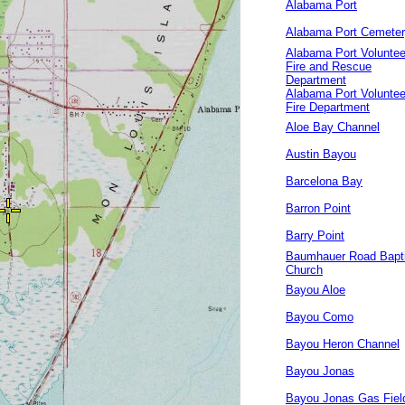
Alabama Port
Alabama Port Cemete
Alabama Port Voluntee
Fire and Rescue
Department
Alabama Port Voluntee
Fire Department
Aloe Bay Channel
Austin Bayou
Barcelona Bay
Barron Point
Barry Point
Baumhauer Road Bapti
Church
Bayou Aloe
Bayou Como
Bayou Heron Channel
Bayou Jonas
Bayou Jonas Gas Fiel