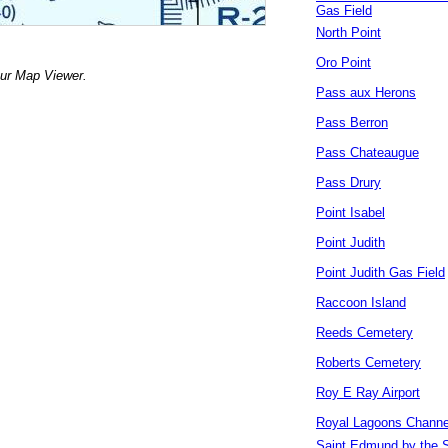
Gas Field
North Point
Oro Point
our Map Viewer.
Pass aux Herons
Pass Berron
Pass Chateaugue
Pass Drury
Point Isabel
Point Judith
Point Judith Gas Field
Raccoon Island
Reeds Cemetery
Roberts Cemetery
Roy E Ray Airport
Royal Lagoons Channe
Saint Edmund by the 