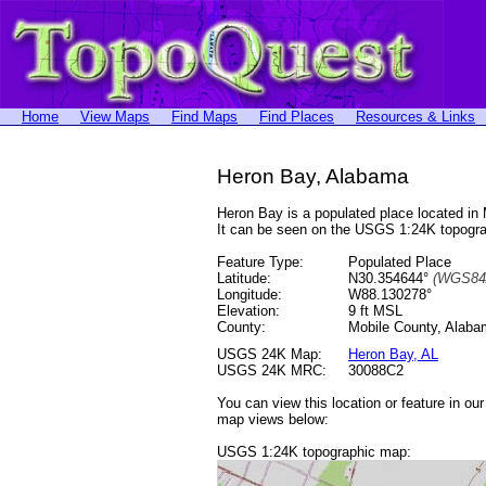
Home
View Maps
Find Maps
Find Places
Resources & Links
Heron Bay, Alabama
Heron Bay is a populated place located i
It can be seen on the USGS 1:24K topog
Feature Type:
Populated Place
Latitude:
N30.354644°
(WGS84
Longitude:
W88.130278°
Elevation:
9 ft MSL
County:
Mobile County, Alab
USGS 24K Map:
Heron Bay, AL
USGS 24K MRC:
30088C2
You can view this location or feature in ou
map views below:
USGS 1:24K topographic map: