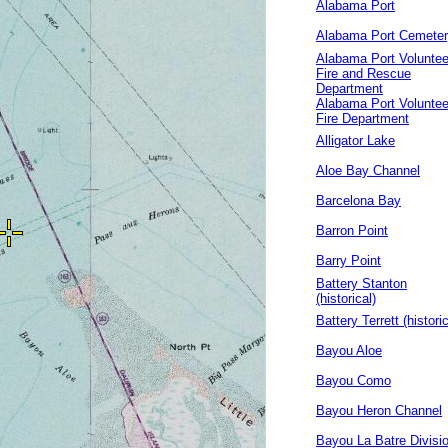
Alabama Port
Alabama Port Cemete
Alabama Port Voluntee
Fire and Rescue
Department
Alabama Port Voluntee
Fire Department
Alligator Lake
Aloe Bay Channel
Barcelona Bay
Barron Point
Barry Point
Battery Stanton
(historical)
Battery Terrett (historic
Bayou Aloe
Bayou Como
Bayou Heron Channel
Bayou La Batre Divisi