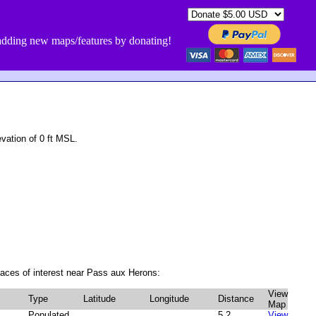
dding new maps/features by donating!
ation of 0 ft MSL.
aces of interest near Pass aux Herons:
View
Type
Latitude
Longitude
Distance
Map
Populated
5.2
View