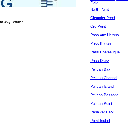
Field
North Point
Oleander Pond
our Map Viewer.
Oro Point
Pass aux Herons
Pass Berron
Pass Chateaugue
Pass Drury
Pelican Bay
Pelican Channel
Pelican Island
Pelican Passage
Pelican Point
Penalver Park
Point Isabel