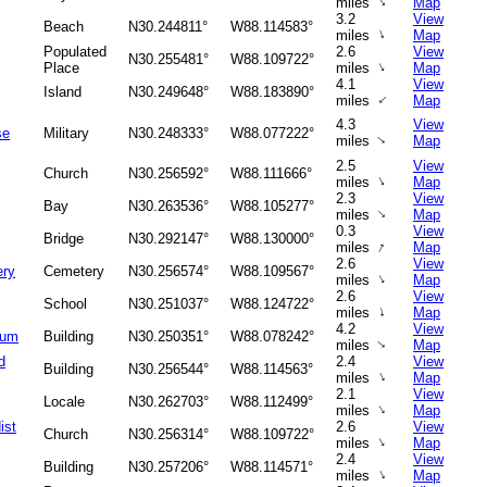
↑
miles
Map
3.2
View
Beach
N30.244811°
W88.114583°
↑
miles
Map
Populated
2.6
View
N30.255481°
W88.109722°
↑
Place
miles
Map
4.1
View
Island
N30.249648°
W88.183890°
↑
miles
Map
4.3
View
se
Military
N30.248333°
W88.077222°
↑
miles
Map
2.5
View
Church
N30.256592°
W88.111666°
↑
miles
Map
2.3
View
Bay
N30.263536°
W88.105277°
↑
miles
Map
0.3
View
Bridge
N30.292147°
W88.130000°
↑
miles
Map
2.6
View
ery
Cemetery
N30.256574°
W88.109567°
↑
miles
Map
2.6
View
School
N30.251037°
W88.124722°
↑
miles
Map
4.2
View
ium
Building
N30.250351°
W88.078242°
miles
Map
↑
d
2.4
View
Building
N30.256544°
W88.114563°
↑
miles
Map
2.1
View
Locale
N30.262703°
W88.112499°
↑
miles
Map
ist
2.6
View
Church
N30.256314°
W88.109722°
↑
miles
Map
2.4
View
Building
N30.257206°
W88.114571°
↑
miles
Map