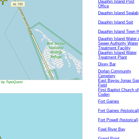
Dauphin Island Post
Office
Dauphin Island Sealab
Dauphin Island Spit
Dauphin Island Town H
Dauphin Island Water 
Sewer Authority Water
Treatment Facility
Dauphin Island Water
Treatment Plant
Dixey Bar
Dorlan Community
Cemetery
East Bayou Jonas Ga
ng by TopoQuest
Field
First Baptist Church of
Coden
Fort Gaines
Fort Gaines (historical)
Fort Powell (historical)
Fowl River Bay
Grand Point