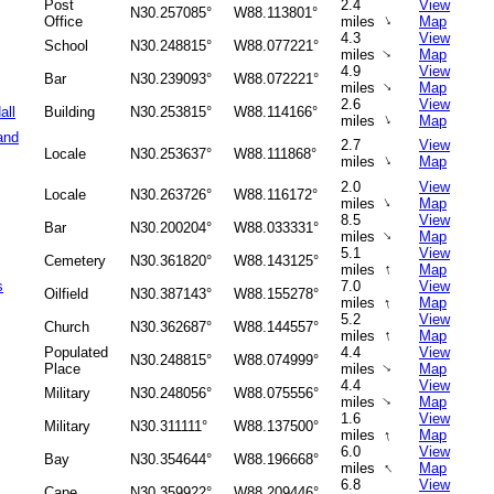
Post
2.4
View
N30.257085°
W88.113801°
↑
Office
miles
Map
4.3
View
School
N30.248815°
W88.077221°
↑
miles
Map
4.9
View
Bar
N30.239093°
W88.072221°
↑
miles
Map
2.6
View
all
Building
N30.253815°
W88.114166°
↑
miles
Map
and
2.7
View
Locale
N30.253637°
W88.111868°
↑
miles
Map
2.0
View
Locale
N30.263726°
W88.116172°
↑
miles
Map
8.5
View
Bar
N30.200204°
W88.033331°
↑
miles
Map
5.1
View
Cemetery
N30.361820°
W88.143125°
↑
miles
Map
s
7.0
View
Oilfield
N30.387143°
W88.155278°
↑
miles
Map
5.2
View
Church
N30.362687°
W88.144557°
↑
miles
Map
Populated
4.4
View
N30.248815°
W88.074999°
Place
miles
Map
↑
4.4
View
Military
N30.248056°
W88.075556°
↑
miles
Map
1.6
View
Military
N30.311111°
W88.137500°
↑
miles
Map
6.0
View
Bay
N30.354644°
W88.196668°
↑
miles
Map
6.8
View
Cape
N30.359922°
W88.209446°