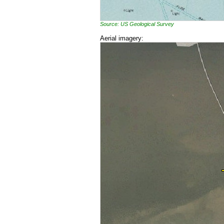
Source: US Geological Survey
Aerial imagery: