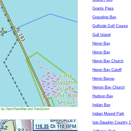
Grants Pass
Graveline Bay
Gulfside Golf Course
Gull Island
Heron Bay
Heron Bay
Heron Bay Church
Heron Bay Cutoff
Heron Bayou
Herron Bay Church
Hudson Bay
Indian Bay
ing by OpenTopoMap and TopoQuest
Indian Mound Park
Isle Dauphin Country 