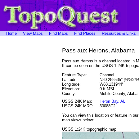
Home
View Maps
Find Maps
Find Places
Resources & Links
Pass aux Herons, Alabama
Pass aux Herons is a channel located in 
It can be seen on the USGS 1:24K topog
Feature Type:
Channel
Latitude:
N30.288535°
(WGS84
Longitude:
W88.131944°
Elevation:
0 ft MSL
County:
Mobile County, Alab
USGS 24K Map:
Heron Bay, AL
USGS 24K MRC:
30088C2
You can view this location or feature in ou
map views below:
USGS 1:24K topographic map: