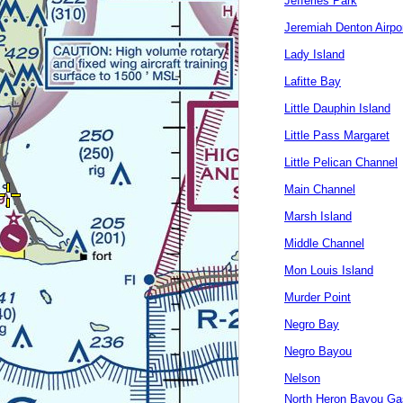
Jefferies Park
Jeremiah Denton Airpo
Lady Island
Lafitte Bay
Little Dauphin Island
Little Pass Margaret
Little Pelican Channel
Main Channel
Marsh Island
Middle Channel
Mon Louis Island
Murder Point
Negro Bay
Negro Bayou
Nelson
North Heron Bayou Ga