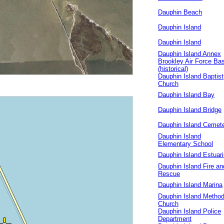
Dauphin Beach
Dauphin Island
Dauphin Island
Dauphin Island Annex
Brookley Air Force Ba
(historical)
Dauphin Island Baptist
Church
Dauphin Island Bay
Dauphin Island Bridge
Dauphin Island Cemet
Dauphin Island
Elementary School
Dauphin Island Estuar
Dauphin Island Fire an
Rescue
Dauphin Island Marina
Dauphin Island Method
Church
Dauphin Island Police
Department