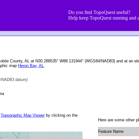
Do you find TopoQuest useful?
Help keep TopoQuest running and a
Mobile County, AL at N30.288535° W88.131944° (WGS84/NAD83) and at an elev
raphic map
Heron Bay, AL
.
/NAD83 datum)
ama
r
Topographic Map Viewer
by clicking on the
Here are some other pl
Feature Name