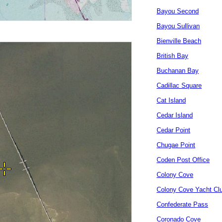
Bayou Second
Bayou Sullivan
Bienville Beach
British Bay
Buchanan Bay
Cadillac Square
Cat Island
Cedar Island
Cedar Point
Chugae Point
Coden Post Office
Colony Cove
Colony Cove Yacht Cl
Confederate Pass
Coronado Cove