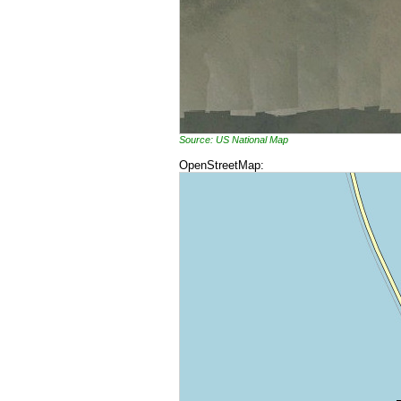
Source: US National Map
OpenStreetMap: