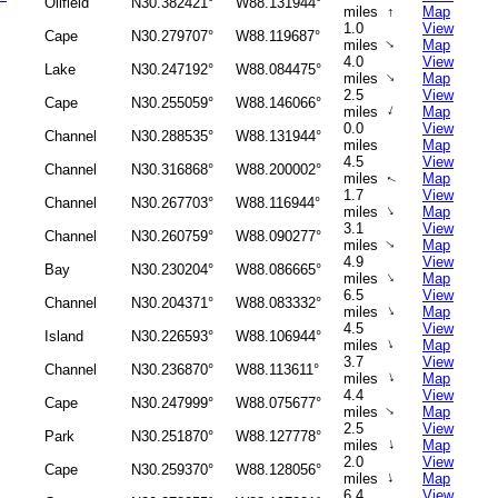
Oilfield
N30.382421°
W88.131944°
miles
↑
Map
1.0
View
Cape
N30.279707°
W88.119687°
↑
miles
Map
4.0
View
Lake
N30.247192°
W88.084475°
↑
miles
Map
2.5
View
Cape
N30.255059°
W88.146066°
↑
miles
Map
0.0
View
Channel
N30.288535°
W88.131944°
miles
Map
4.5
View
Channel
N30.316868°
W88.200002°
miles
Map
↑
1.7
View
Channel
N30.267703°
W88.116944°
↑
miles
Map
3.1
View
Channel
N30.260759°
W88.090277°
miles
Map
↑
4.9
View
Bay
N30.230204°
W88.086665°
↑
miles
Map
6.5
View
Channel
N30.204371°
W88.083332°
↑
miles
Map
4.5
View
Island
N30.226593°
W88.106944°
↑
miles
Map
3.7
View
Channel
N30.236870°
W88.113611°
↑
miles
Map
4.4
View
Cape
N30.247999°
W88.075677°
↑
miles
Map
2.5
View
Park
N30.251870°
W88.127778°
↑
miles
Map
2.0
View
Cape
N30.259370°
W88.128056°
↑
miles
Map
6.4
View