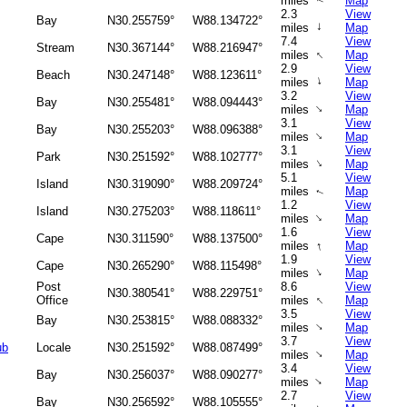
miles
Map
↑
2.3
View
Bay
N30.255759°
W88.134722°
↑
miles
Map
7.4
View
Stream
N30.367144°
W88.216947°
↑
miles
Map
2.9
View
Beach
N30.247148°
W88.123611°
↑
miles
Map
3.2
View
Bay
N30.255481°
W88.094443°
↑
miles
Map
3.1
View
Bay
N30.255203°
W88.096388°
↑
miles
Map
3.1
View
Park
N30.251592°
W88.102777°
↑
miles
Map
5.1
View
Island
N30.319090°
W88.209724°
miles
Map
↑
1.2
View
Island
N30.275203°
W88.118611°
↑
miles
Map
1.6
View
Cape
N30.311590°
W88.137500°
↑
miles
Map
1.9
View
Cape
N30.265290°
W88.115498°
↑
miles
Map
Post
8.6
View
N30.380541°
W88.229751°
↑
Office
miles
Map
3.5
View
Bay
N30.253815°
W88.088332°
↑
miles
Map
3.7
View
ub
Locale
N30.251592°
W88.087499°
↑
miles
Map
3.4
View
Bay
N30.256037°
W88.090277°
↑
miles
Map
2.7
View
Bay
N30.256592°
W88.105555°