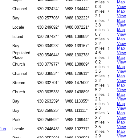
↑
miles
Map
0.3
View
Channel
N30.292424°
W88.134444°
↑
miles
Map
2.1
View
Bay
N30.257703°
W88.132222°
miles
↑
Map
3.8
View
Locale
N30.249092°
W88.087221°
↑
miles
Map
0.7
View
Island
N30.297424°
W88.138889°
↑
miles
Map
3.2
View
Bay
N30.334923°
W88.139167°
↑
miles
Map
Populated
4.6
View
N30.354644°
W88.130278°
↑
Place
miles
Map
6.2
View
Church
N30.377977°
W88.138889°
↑
miles
Map
3.5
View
Channel
N30.338534°
W88.128611°
↑
miles
Map
3.2
View
Stream
N30.332701°
W88.147500°
↑
miles
Map
5.2
View
Church
N30.363533°
W88.143889°
↑
miles
Map
2.1
View
Bay
N30.263259°
W88.113055°
↑
miles
Map
2.3
View
Bay
N30.259925°
W88.111111°
↑
miles
Map
2.7
View
Park
N30.256592°
W88.106944°
↑
miles
Map
3.5
View
Club
Locale
N30.244648°
W88.102777°
↑
miles
Map
2.9
View