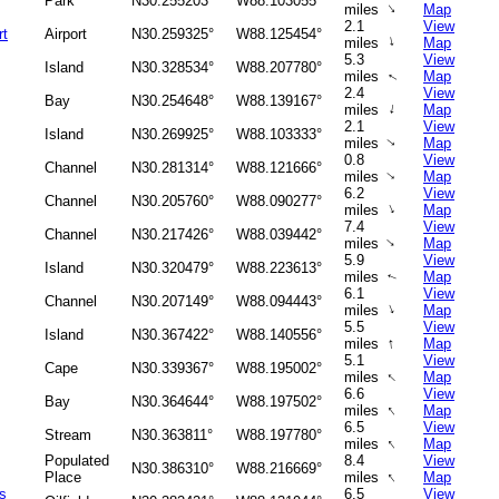
Park
N30.255203°
W88.103055°
↑
miles
Map
2.1
View
rt
Airport
N30.259325°
W88.125454°
↑
miles
Map
5.3
View
Island
N30.328534°
W88.207780°
miles
Map
↑
2.4
View
Bay
N30.254648°
W88.139167°
↑
miles
Map
2.1
View
Island
N30.269925°
W88.103333°
miles
Map
↑
0.8
View
Channel
N30.281314°
W88.121666°
miles
Map
↑
6.2
View
Channel
N30.205760°
W88.090277°
↑
miles
Map
7.4
View
Channel
N30.217426°
W88.039442°
↑
miles
Map
5.9
View
Island
N30.320479°
W88.223613°
miles
Map
↑
6.1
View
Channel
N30.207149°
W88.094443°
↑
miles
Map
5.5
View
Island
N30.367422°
W88.140556°
↑
miles
Map
5.1
View
Cape
N30.339367°
W88.195002°
↑
miles
Map
6.6
View
Bay
N30.364644°
W88.197502°
↑
miles
Map
6.5
View
Stream
N30.363811°
W88.197780°
↑
miles
Map
Populated
8.4
View
N30.386310°
W88.216669°
↑
Place
miles
Map
s
6.5
View