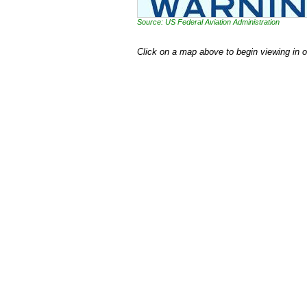
Source: US Federal Aviation Administration
Click on a map above to begin viewing in 