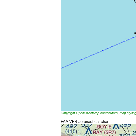
Copyright OpenStreetMap contributors, map styl
FAA VFR aeronautical chart::