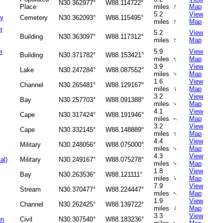
N30.362977°
W88.114722°
↑
Place
miles
Map
5.2
View
ry
Cemetery
N30.362093°
W88.115495°
↑
miles
Map
r
5.2
View
Building
N30.363097°
W88.117312°
↑
miles
Map
r
5.9
View
Building
N30.371782°
W88.153421°
↑
miles
Map
3.9
View
Lake
N30.247284°
W88.087552°
↑
miles
Map
1.6
View
Channel
N30.265481°
W88.129167°
↑
miles
Map
3.2
View
Bay
N30.257703°
W88.091388°
↑
miles
Map
4.1
View
Cape
N30.317424°
W88.191946°
miles
Map
↑
3.2
View
Cape
N30.332145°
W88.148889°
↑
miles
Map
4.4
View
Military
N30.248056°
W88.075000°
miles
Map
↑
4.3
View
al)
Military
N30.249167°
W88.075278°
miles
Map
↑
1.8
View
Bay
N30.263536°
W88.121111°
↑
miles
Map
7.9
View
Stream
N30.370477°
W88.224447°
↑
miles
Map
1.9
View
Channel
N30.262425°
W88.139722°
↑
miles
Map
3.3
View
on
Civil
N30.307540°
W88.183236°