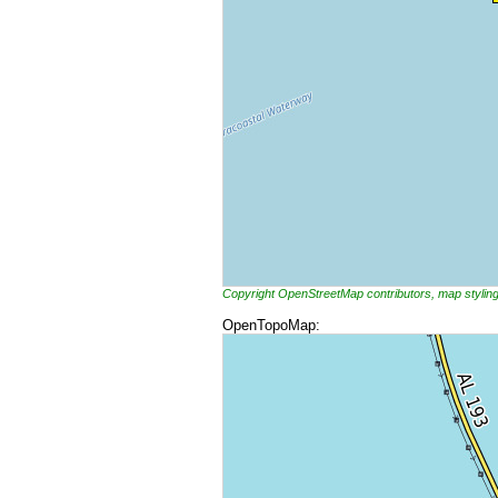
Copyright OpenStreetMap contributors, map styli
OpenTopoMap: