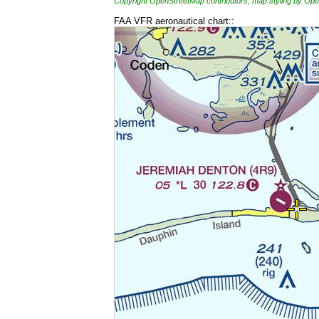
Copyright OpenStreetMap contributors, map styling by 
FAA VFR aeronautical chart::