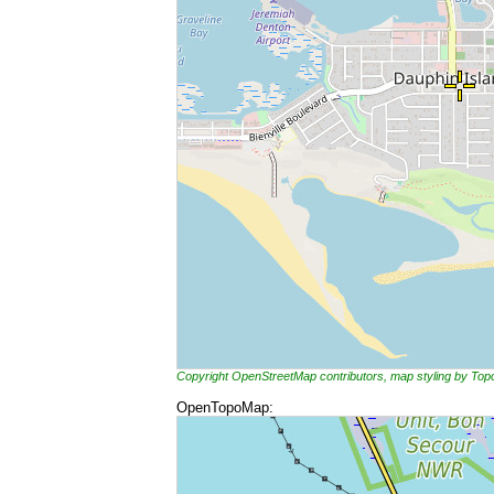
Copyright OpenStreetMap contributors, map styling by To
OpenTopoMap: