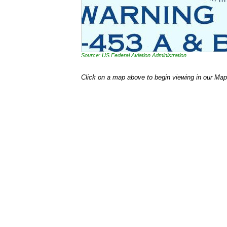
Source: US Federal Aviation Administration
Click on a map above to begin viewing in our Map