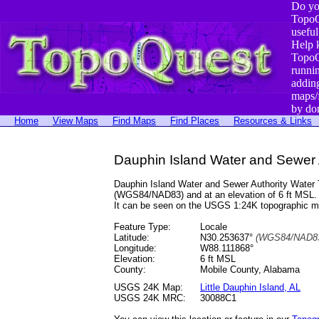
Do yo
TopoQ
useful
Help 
TopoQ
runni
addin
maps/
by do
Home
View Maps
Find Maps
Find Places
Resources & Links
Dauphin Island Water and Sewer A
Dauphin Island Water and Sewer Authority Water T
(WGS84/NAD83) and at an elevation of 6 ft MSL.
It can be seen on the USGS 1:24K topographic 
Feature Type:
Locale
Latitude:
N30.253637°
(WGS84/NAD83
Longitude:
W88.111868°
Elevation:
6 ft MSL
County:
Mobile County, Alabama
USGS 24K Map:
Little Dauphin Island, AL
USGS 24K MRC:
30088C1