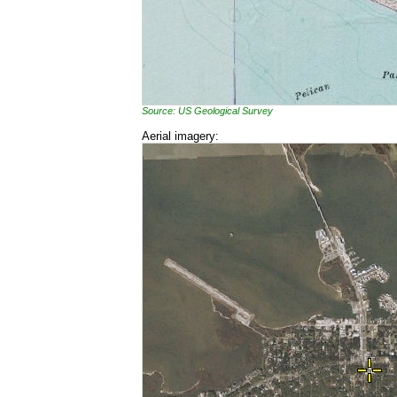
Source: US Geological Survey
Aerial imagery: