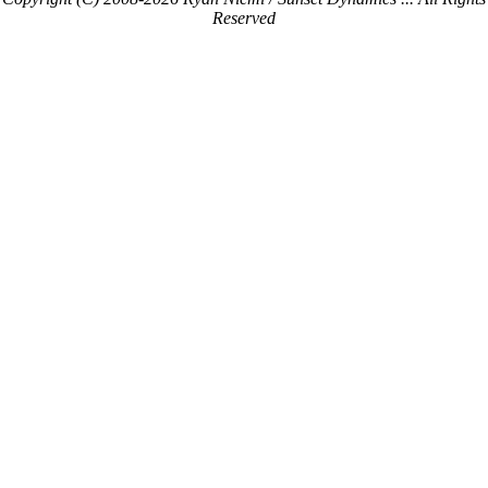
Reserved