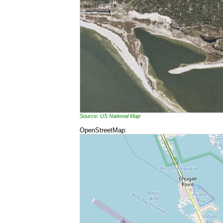
Source: US National Map
OpenStreetMap: