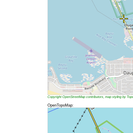
Copyright OpenStreetMap contributors, map styling by To
OpenTopoMap: