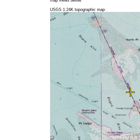
map views below:
USGS 1:24K topographic map: