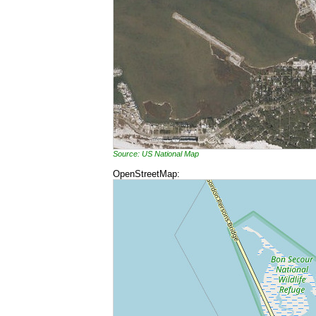
Source: US National Map
OpenStreetMap: