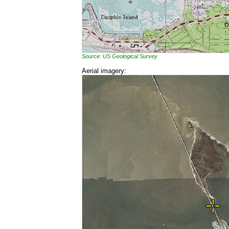
Source: US Geological Survey
Aerial imagery: