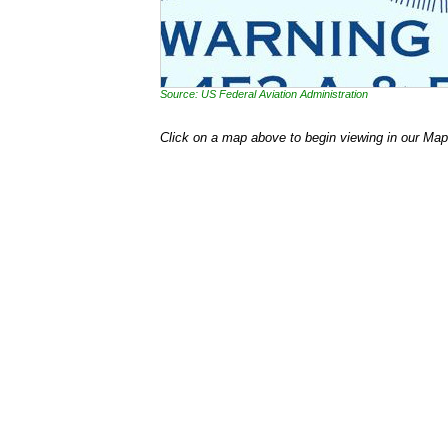
Source: US Federal Aviation Administration
Click on a map above to begin viewing in our Map