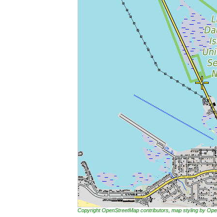
Copyright OpenStreetMap contributors, map styling by 