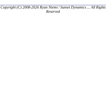
Copyright (C) 2008-2026 Ryan Niemi / Sunset Dynamics ... All Rights
Reserved