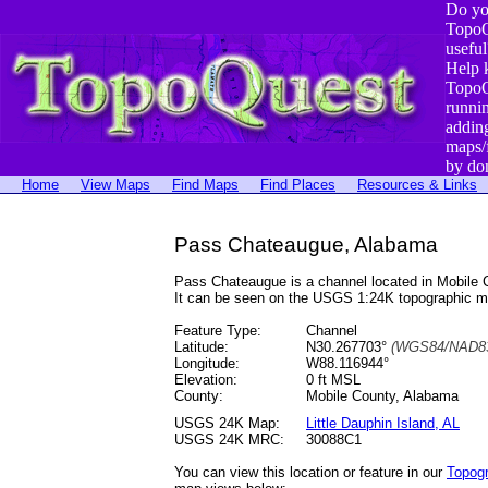
Do yo
TopoQ
useful
Help 
TopoQ
runni
addin
maps/
by do
Home
View Maps
Find Maps
Find Places
Resources & Links
Pass Chateaugue, Alabama
Pass Chateaugue is a channel located in Mobile
It can be seen on the USGS 1:24K topographic 
Feature Type:
Channel
Latitude:
N30.267703°
(WGS84/NAD83
Longitude:
W88.116944°
Elevation:
0 ft MSL
County:
Mobile County, Alabama
USGS 24K Map:
Little Dauphin Island, AL
USGS 24K MRC:
30088C1
You can view this location or feature in our
Topog