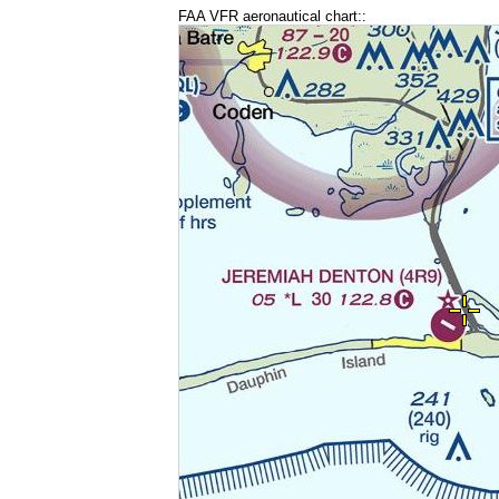
FAA VFR aeronautical chart::