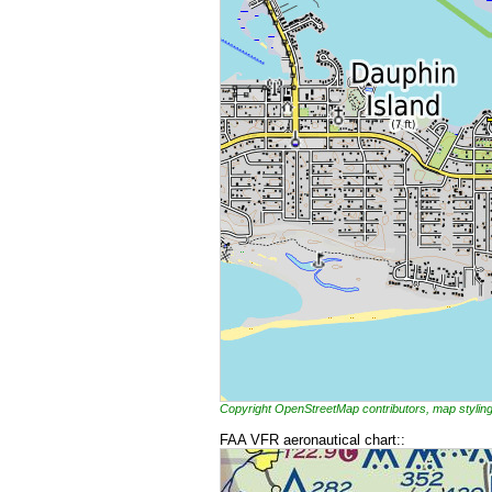
Copyright OpenStreetMap contributors, map styl
FAA VFR aeronautical chart::