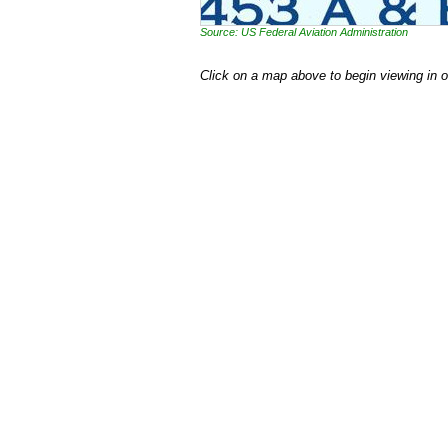
Source: US Federal Aviation Administration
Click on a map above to begin viewing in 