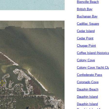
Bienville Beach
British Bay
Buchanan Bay
Cadillac Square
Cedar Island
Cedar Point
Chugae Point
Coffee Island (historica
Colony Cove
Colony Cove Yacht Cl
Confederate Pass
Coronado Cove
Dauphin Beach
Dauphin Island
Dauphin Island