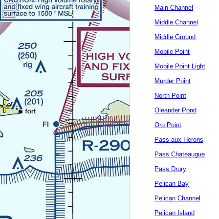
Main Channel
Middle Channel
Middle Ground
Mobile Point
Mobile Point Light
Murder Point
North Point
Oleander Pond
Oro Point
Pass aux Herons
Pass Chateaugue
Pass Drury
Pelican Bay
Pelican Channel
Pelican Island