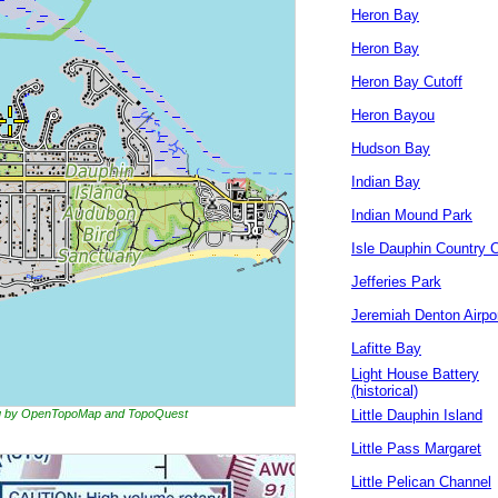
Heron Bay
Heron Bay
Heron Bay Cutoff
Heron Bayou
Hudson Bay
Indian Bay
Indian Mound Park
Isle Dauphin Country 
Jefferies Park
Jeremiah Denton Airpo
Lafitte Bay
Light House Battery
(historical)
ing by OpenTopoMap and TopoQuest
Little Dauphin Island
Little Pass Margaret
Little Pelican Channel