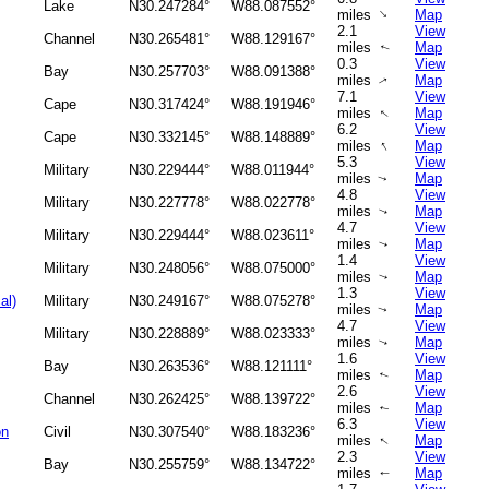
Lake
N30.247284°
W88.087552°
↑
miles
Map
2.1
View
Channel
N30.265481°
W88.129167°
miles
Map
↑
0.3
View
Bay
N30.257703°
W88.091388°
miles
Map
↑
7.1
View
Cape
N30.317424°
W88.191946°
miles
Map
↑
6.2
View
Cape
N30.332145°
W88.148889°
↑
miles
Map
5.3
View
Military
N30.229444°
W88.011944°
miles
Map
↑
4.8
View
Military
N30.227778°
W88.022778°
miles
Map
↑
4.7
View
Military
N30.229444°
W88.023611°
miles
Map
↑
1.4
View
Military
N30.248056°
W88.075000°
miles
Map
↑
1.3
View
al)
Military
N30.249167°
W88.075278°
miles
Map
↑
4.7
View
Military
N30.228889°
W88.023333°
miles
Map
↑
1.6
View
Bay
N30.263536°
W88.121111°
miles
Map
↑
2.6
View
Channel
N30.262425°
W88.139722°
miles
Map
↑
6.3
View
on
Civil
N30.307540°
W88.183236°
miles
Map
↑
2.3
View
Bay
N30.255759°
W88.134722°
miles
Map
↑