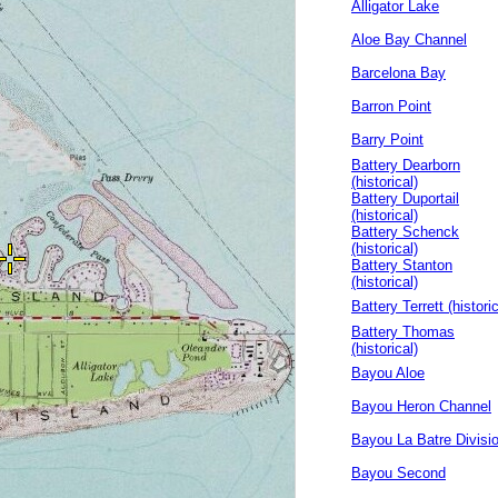
Alligator Lake
Aloe Bay Channel
Barcelona Bay
Barron Point
Barry Point
Battery Dearborn
(historical)
Battery Duportail
(historical)
Battery Schenck
(historical)
Battery Stanton
(historical)
Battery Terrett (historic
Battery Thomas
(historical)
Bayou Aloe
Bayou Heron Channel
Bayou La Batre Divisi
Bayou Second