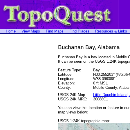
Home
View Maps
Find Maps
Find Places
Resources & Links
Buchanan Bay, Alabama
Buchanan Bay is a bay located in Mobile 
It can be seen on the USGS 1:24K topog
Feature Type:
Bay
Latitude:
N30.255203°
(WGS84
Longitude:
W88.096388°
Elevation:
0 ft MSL
County:
Mobile County, Alab
USGS 24K Map:
Little Dauphin Island,
USGS 24K MRC:
30088C1
You can view this location or feature in ou
map views below:
USGS 1:24K topographic map: