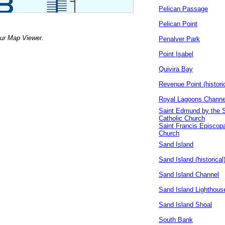
Pelican Passage
Pelican Point
our Map Viewer.
Penalver Park
Point Isabel
Quivira Bay
Revenue Point (historic
Royal Lagoons Channe
Saint Edmund by the 
Catholic Church
Saint Francis Episcopa
Church
Sand Island
Sand Island (historical
Sand Island Channel
Sand Island Lighthous
Sand Island Shoal
South Bank