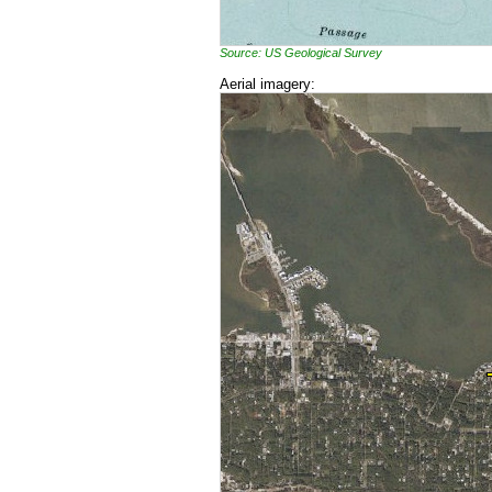
Source: US Geological Survey
Aerial imagery: