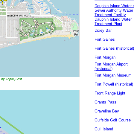
Dauphin Island Water 
Sewer Authority Water
Treatment Facility
Dauphin Island Water
Treatment Plant
Dixey Bar
Fort Gaines
Fort Gaines (historical)
Fort Morgan
Fort Morgan Airport
(historical)
Fort Morgan Museum
ng by TopoQuest
Fort Powell (historical)
Front Range Light
Grants Pass
Graveline Bay
Gulfside Golf Course
Gull Island