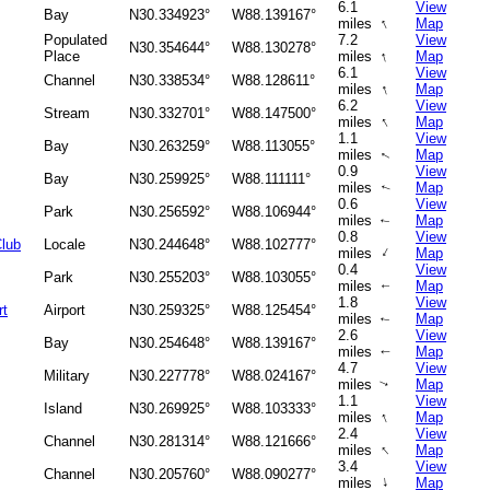
6.1
View
Bay
N30.334923°
W88.139167°
↑
miles
Map
Populated
7.2
View
N30.354644°
W88.130278°
↑
Place
miles
Map
6.1
View
Channel
N30.338534°
W88.128611°
↑
miles
Map
6.2
View
Stream
N30.332701°
W88.147500°
↑
miles
Map
1.1
View
Bay
N30.263259°
W88.113055°
miles
Map
↑
0.9
View
Bay
N30.259925°
W88.111111°
miles
Map
↑
0.6
View
Park
N30.256592°
W88.106944°
miles
Map
↑
0.8
View
Club
Locale
N30.244648°
W88.102777°
↑
miles
Map
0.4
View
Park
N30.255203°
W88.103055°
miles
Map
↑
1.8
View
rt
Airport
N30.259325°
W88.125454°
miles
Map
↑
2.6
View
Bay
N30.254648°
W88.139167°
miles
Map
↑
4.7
View
Military
N30.227778°
W88.024167°
miles
Map
↑
1.1
View
Island
N30.269925°
W88.103333°
↑
miles
Map
2.4
View
Channel
N30.281314°
W88.121666°
↑
miles
Map
3.4
View
Channel
N30.205760°
W88.090277°
↑
miles
Map