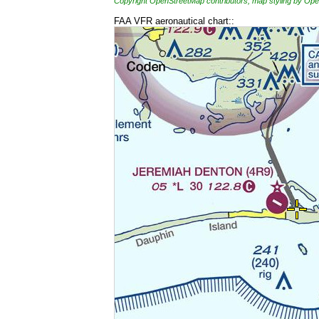
Copyright OpenStreetMap contributors, map styling by 
FAA VFR aeronautical chart::