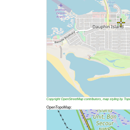
Copyright OpenStreetMap contributors, map styling by To
OpenTopoMap: