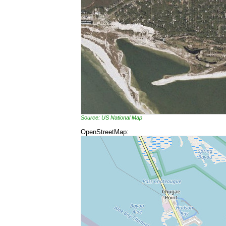
Source: US National Map
OpenStreetMap: