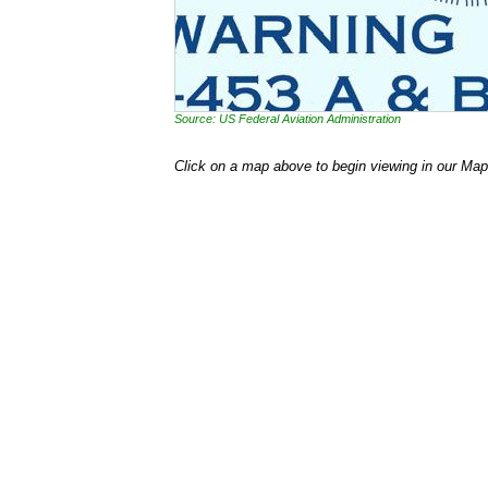
Source: US Federal Aviation Administration
Click on a map above to begin viewing in our Map