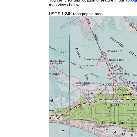
You can view this location or feature in our
Topog
map views below:
USGS 1:24K topographic map: