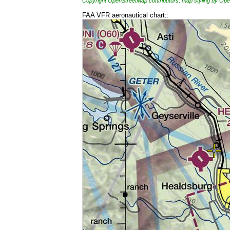
Copyright OpenStreetMap contributors, map styling by 
FAA VFR aeronautical chart::