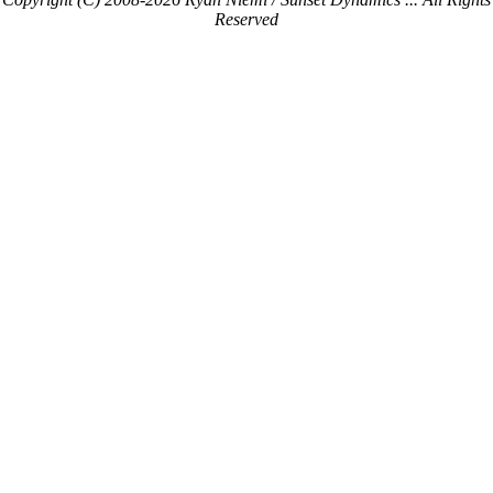
Reserved