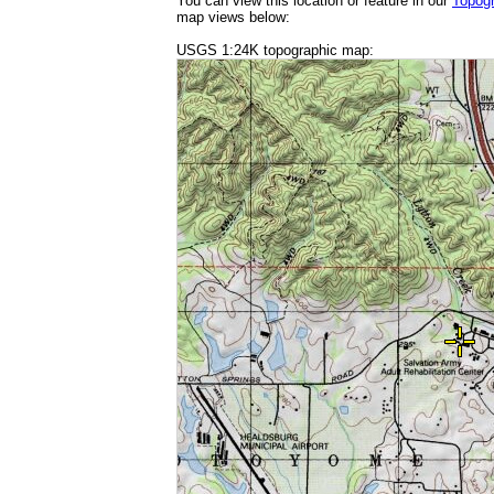
You can view this location or feature in our
Topog
map views below:
USGS 1:24K topographic map: