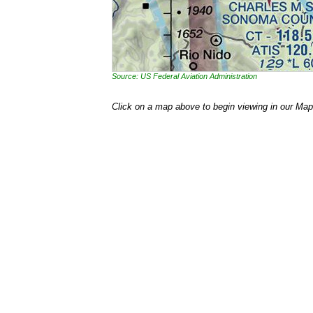
Source: US Federal Aviation Administration
Click on a map above to begin viewing in our Map