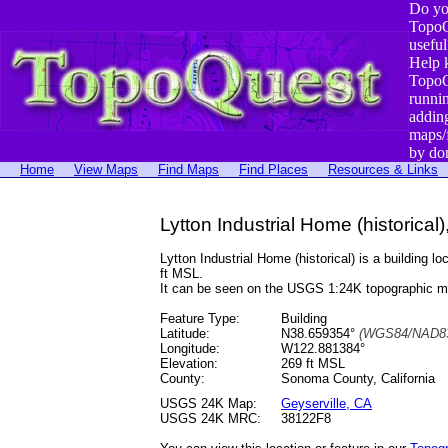
Do yo
TopoQ
useful
Help 
TopoQ
runni
addin
maps/
by do
Home
View Maps
Find Maps
Find Places
Resources & Links
Lytton Industrial Home (historical),
Lytton Industrial Home (historical) is a buildi
ft MSL.
It can be seen on the USGS 1:24K topographic 
Feature Type:
Building
Latitude:
N38.659354°
(WGS84/NAD83
Longitude:
W122.881384°
Elevation:
269 ft MSL
County:
Sonoma County, California
USGS 24K Map:
Geyserville, CA
USGS 24K MRC:
38122F8