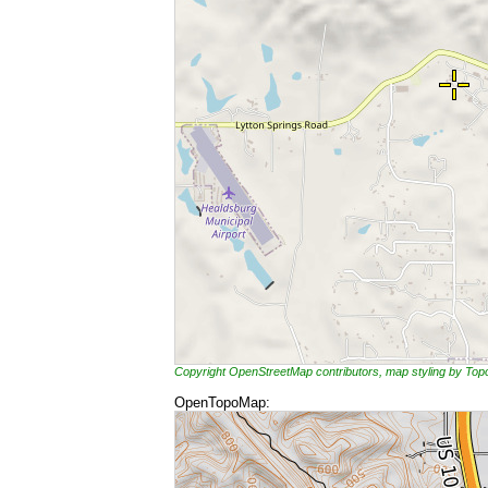
Copyright OpenStreetMap contributors, map styling by To
OpenTopoMap: