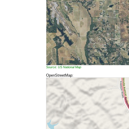
Source: US National Map
OpenStreetMap: