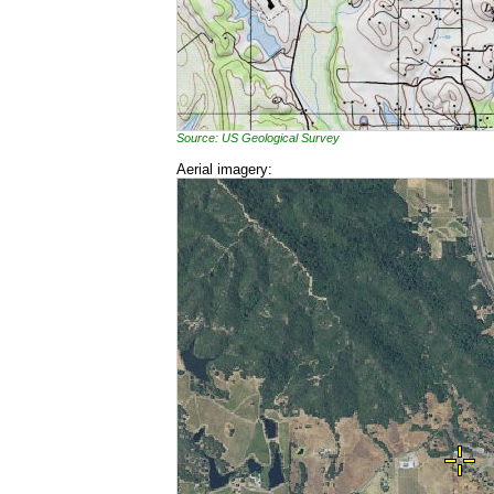
Source: US Geological Survey
Aerial imagery: