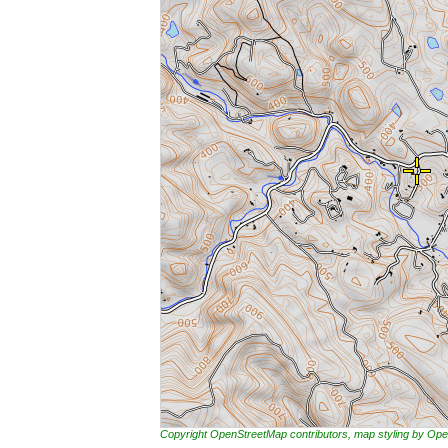
Copyright OpenStreetMap contributors, map styling by 