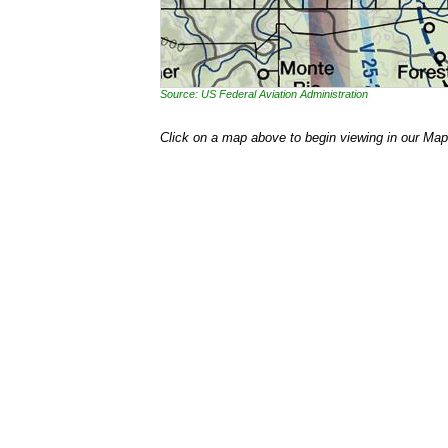
Source: US Federal Aviation Administration
Click on a map above to begin viewing in our Map