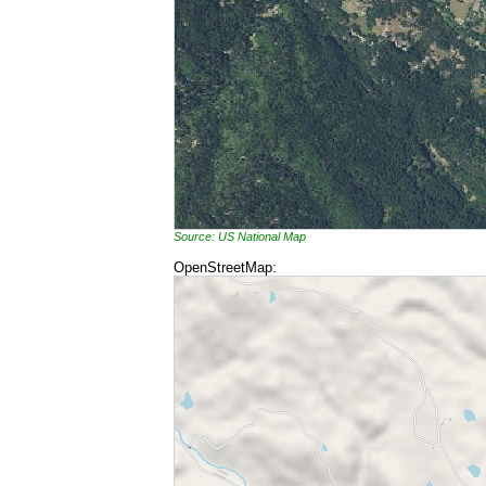
Source: US National Map
OpenStreetMap: