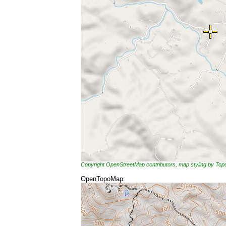
Copyright OpenStreetMap contributors, map styling by To
OpenTopoMap: