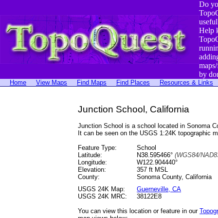
Do yo
TopoQ
useful
Help 
TopoQ
runni
addin
maps/
by do
Home
View Maps
Find Maps
Find Places
Resources & Links
Junction School, California
Junction School is a school located in Sonoma 
It can be seen on the USGS 1:24K topographic 
Feature Type:
School
Latitude:
N38.595466°
(WGS84/NAD83
Longitude:
W122.904440°
Elevation:
357 ft MSL
County:
Sonoma County, California
USGS 24K Map:
Guerneville, CA
USGS 24K MRC:
38122E8
You can view this location or feature in our
Topog