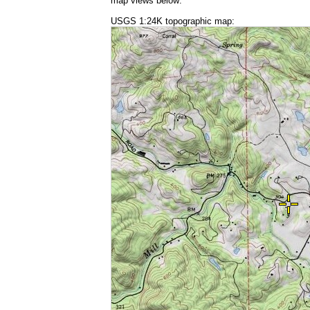
map views below:
USGS 1:24K topographic map: