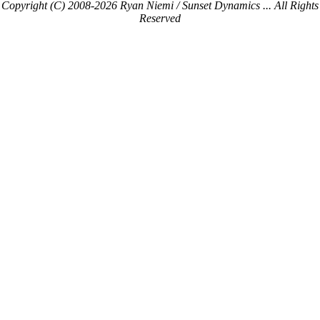
Copyright (C) 2008-2026 Ryan Niemi / Sunset Dynamics ... All Rights
Reserved