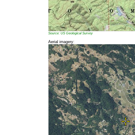
Source: US Geological Survey
Aerial imagery: