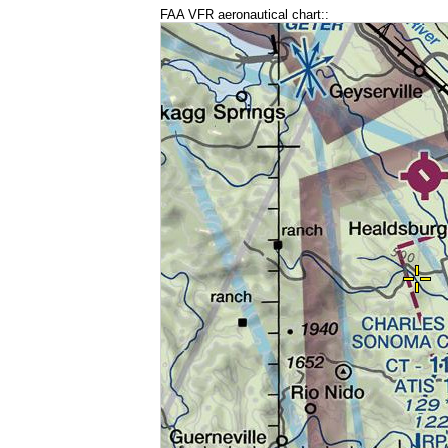
FAA VFR aeronautical chart::