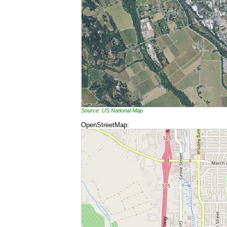
Source: US National Map
OpenStreetMap: