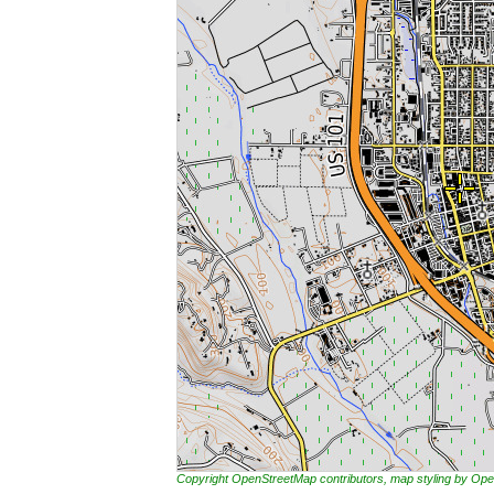
Copyright OpenStreetMap contributors, map styling by 