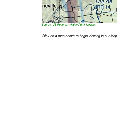
Source: US Federal Aviation Administration
Click on a map above to begin viewing in our Map