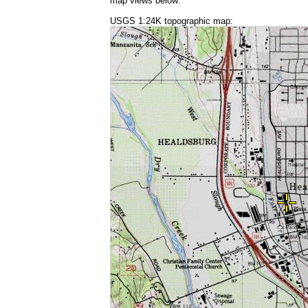
map views below:
USGS 1:24K topographic map: