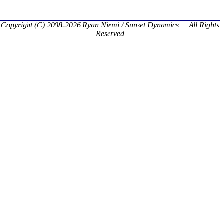
Copyright (C) 2008-2026 Ryan Niemi / Sunset Dynamics ... All Rights
Reserved