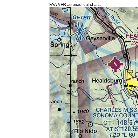
FAA VFR aeronautical chart::