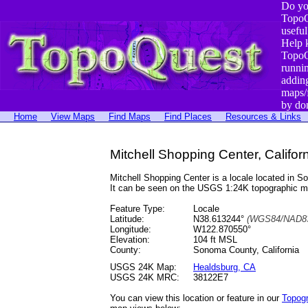
Do yo
TopoQ
useful
Help 
TopoQ
runni
addin
maps/
by do
Home
View Maps
Find Maps
Find Places
Resources & Links
Mitchell Shopping Center, Califor
Mitchell Shopping Center is a locale located i
It can be seen on the USGS 1:24K topographic 
Feature Type:
Locale
Latitude:
N38.613244°
(WGS84/NAD83
Longitude:
W122.870550°
Elevation:
104 ft MSL
County:
Sonoma County, California
USGS 24K Map:
Healdsburg, CA
USGS 24K MRC:
38122E7
You can view this location or feature in our
Topog