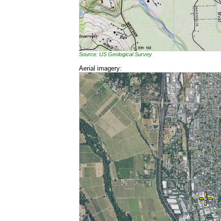
Source: US Geological Survey
Aerial imagery: