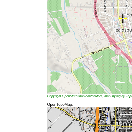
Copyright OpenStreetMap contributors, map styling by To
OpenTopoMap: