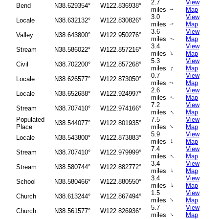
2.7
View
Bend
N38.629354°
W122.836938°
miles
Map
↑
3.0
View
Locale
N38.632132°
W122.830826°
miles
Map
↑
3.6
View
Valley
N38.643800°
W122.950276°
miles
Map
↑
3.4
View
Stream
N38.586022°
W122.857216°
↑
miles
Map
5.3
View
Civil
N38.702200°
W122.857268°
↑
miles
Map
0.7
View
Locale
N38.626577°
W122.873050°
miles
Map
↑
2.6
View
Locale
N38.652688°
W122.924997°
miles
Map
↑
7.2
View
Stream
N38.707410°
W122.974166°
↑
miles
Map
Populated
7.5
View
N38.544077°
W122.801935°
↑
Place
miles
Map
5.9
View
Locale
N38.543800°
W122.873883°
↑
miles
Map
7.4
View
Stream
N38.707410°
W122.979999°
↑
miles
Map
3.4
View
Stream
N38.580744°
W122.882772°
↑
miles
Map
3.4
View
School
N38.580466°
W122.880550°
↑
miles
Map
1.5
View
Church
N38.613244°
W122.867494°
↑
miles
Map
5.7
View
Church
N38.561577°
W122.826936°
↑
miles
Map