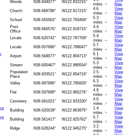
Woods
N38.604077°
W122.832215°
miles
Map
↑
4.6
View
Church
N38.668798°
W122.817215°
miles
Map
↑
5.3
View
School
N38.655563°
W122.793458°
miles
Map
↑
Post
4.4
View
N38.666576°
W122.819715°
Office
miles
Map
↑
5.4
View
Locale
N38.620742°
W122.787769°
miles
Map
↑
5.7
View
Locale
N38.657686°
W122.788047°
miles
Map
↑
k
6.1
View
Airport
N38.569077°
W122.804713°
↑
miles
Map
5.3
View
Stream
N38.605467°
W122.980554°
miles
Map
↑
Populated
2.5
View
N38.603521°
W122.854716°
↑
Place
miles
Map
6.3
View
Valley
N38.687686°
W122.795826°
↑
miles
Map
4.8
View
Flat
N38.597689°
W122.965276°
miles
Map
↑
4.6
View
Cemetery
N38.681021°
W122.833330°
↑
miles
Map
ice
1.4
View
Building
N38.620539°
W122.863875°
miles
Map
↑
ice
5.7
View
Building
N38.561417°
W122.825762°
↑
miles
Map
3.2
View
Ridge
N38.628244°
W122.945275°
miles
Map
↑