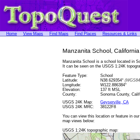
Home
View Maps
Find Maps
Find Places
Resources & Links
Manzanita School, California
Manzanita School is a school located in
It can be seen on the USGS 1:24K topog
Feature Type:
School
Latitude:
N38.629354°
(WGS84
Longitude:
W122.886384°
Elevation:
137 ft MSL
County:
Sonoma County, Calif
USGS 24K Map:
Geyserville, CA
USGS 24K MRC:
38122F8
You can view this location or feature in ou
map views below:
USGS 1:24K topographic map: