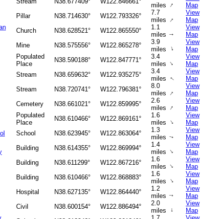
Stream
N38.677409°
W122.846661°
↑
miles
Map
7.7
View
Pillar
N38.714630°
W122.793326°
↑
miles
Map
an
1.1
View
Church
N38.628521°
W122.865550°
miles
Map
↑
3.9
View
Mine
N38.575556°
W122.865278°
↑
miles
Map
Populated
3.4
View
N38.590188°
W122.847771°
↑
Place
miles
Map
3.4
View
Stream
N38.659632°
W122.935275°
miles
Map
↑
8.0
View
Stream
N38.720741°
W122.796381°
↑
miles
Map
2.6
View
Cemetery
N38.661021°
W122.859995°
↑
miles
Map
Populated
1.6
View
N38.610466°
W122.869161°
↑
Place
miles
Map
1.3
View
ol
School
N38.623945°
W122.863064°
miles
Map
↑
1.4
View
Building
N38.614355°
W122.869994°
↑
y
miles
Map
1.6
View
Building
N38.611299°
W122.867216°
↑
miles
Map
1.6
View
Building
N38.610466°
W122.868883°
↑
miles
Map
1.2
View
Hospital
N38.627135°
W122.864440°
miles
Map
↑
2.0
View
Civil
N38.600154°
W122.886494°
miles
↑
Map
y
1.7
View