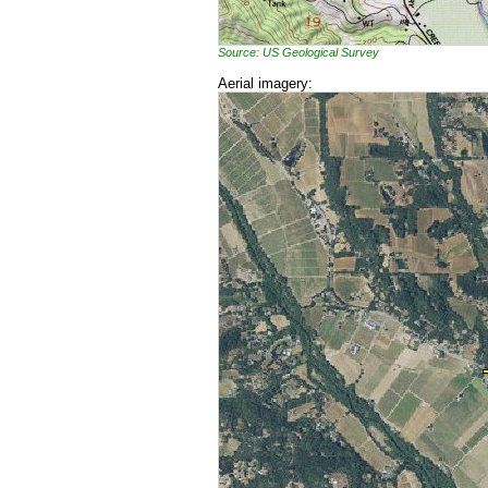
Source: US Geological Survey
Aerial imagery: