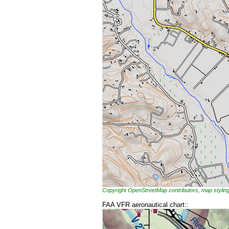
Copyright OpenStreetMap contributors, map styl
FAA VFR aeronautical chart::