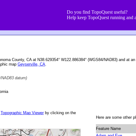
Do you find TopoQuest useful?
Help keep TopoQuest running and a
 Sonoma County, CA at N38.629354° W122.886384° (WGS84/NAD83) and at an e
raphic map
Geyserville, CA
.
/NAD83 datum)
ornia
r
Topographic Map Viewer
by clicking on the
Here are some other pl
Feature Name
Adam and Eve