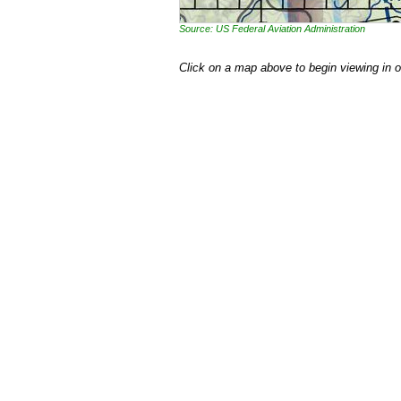
Source: US Federal Aviation Administration
Click on a map above to begin viewing in 