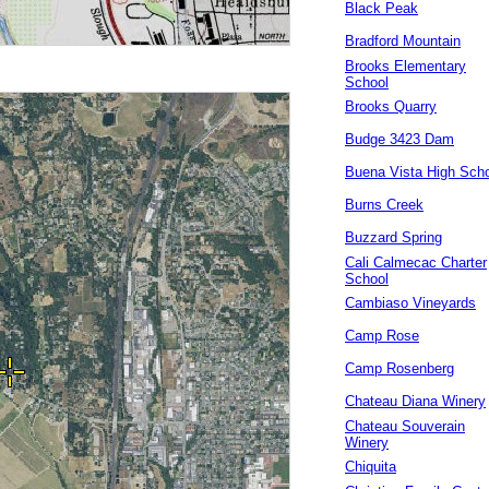
Black Peak
Bradford Mountain
Brooks Elementary
School
Brooks Quarry
Budge 3423 Dam
Buena Vista High Sch
Burns Creek
Buzzard Spring
Cali Calmecac Charter
School
Cambiaso Vineyards
Camp Rose
Camp Rosenberg
Chateau Diana Winery
Chateau Souverain
Winery
Chiquita