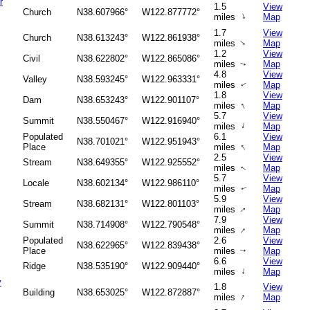
r
1.5
View
Church
N38.607966°
W122.877772°
↑
miles
Map
1.7
View
Church
N38.613243°
W122.861938°
↑
miles
Map
1.2
View
Civil
N38.622802°
W122.865086°
miles
Map
↑
4.8
View
Valley
N38.593245°
W122.963331°
miles
Map
↑
1.8
View
Dam
N38.653243°
W122.901107°
↑
miles
Map
5.7
View
Summit
N38.550467°
W122.916940°
↑
miles
Map
Populated
6.1
View
N38.701021°
W122.951943°
↑
Place
miles
Map
2.5
View
Stream
N38.649355°
W122.925552°
miles
Map
↑
5.7
View
Locale
N38.602134°
W122.986110°
miles
Map
↑
5.9
View
Stream
N38.682131°
W122.801103°
miles
Map
↑
7.9
View
Summit
N38.714908°
W122.790548°
↑
miles
Map
Populated
2.6
View
N38.622965°
W122.839438°
Place
miles
Map
↑
6.6
View
Ridge
N38.535190°
W122.909440°
↑
miles
Map
y
1.8
View
Building
N38.653025°
W122.872887°
↑
miles
Map