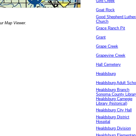
Gird Creek
Goat Rock
Good Shepherd Luther
Church
our Map Viewer.
Grace Ranch Pit
Grant
Grape Creek
Grapevine Creek
Hall Cemetery
Healdsburg
Healdsburg Adult Scho
Healdsburg Branch
Sonoma County Librar
Healdsburg Carnegie
Library (historical)
Healdsburg City Hall
Healdsburg District
Hospital
Healdsburg Division
Healdsburg Elementar