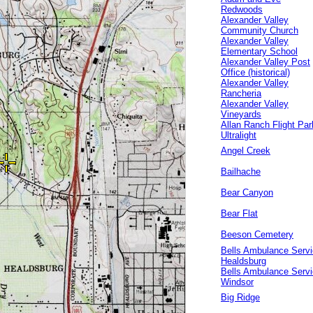
Redwoods
Alexander Valley
Community Church
Alexander Valley
Elementary School
Alexander Valley Post
Office (historical)
Alexander Valley
Rancheria
Alexander Valley
Vineyards
Allan Ranch Flight Par
Ultralight
Angel Creek
Bailhache
Bear Canyon
Bear Flat
Beeson Cemetery
Bells Ambulance Serv
Healdsburg
Bells Ambulance Serv
Windsor
Big Ridge