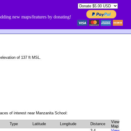
dding new maps/features by donating!
levation of 137 ft MSL.
aces of interest near Manzanita School:
View
Type
Latitude
Longitude
Distance
Map
3.4
View