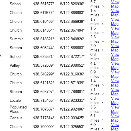
5.7
View
School
N38.561577°
W122.826936°
↑
miles
Map
1.5
View
Church
N38.611577°
W122.868883°
↑
miles
Map
1.7
View
Church
N38.610466°
W122.866939°
↑
miles
Map
1.5
View
Church
N38.614354°
W122.867494°
↑
miles
Map
2.6
View
Summit
N38.618521°
W122.840826°
miles
Map
↑
2.0
View
Stream
N38.603244°
W122.868883°
↑
miles
Map
y
0.8
View
School
N38.628521°
W122.872217°
miles
Map
↑
4.1
View
Valley
N38.572689°
W122.908051°
↑
miles
Map
6.9
View
Church
N38.546299°
W122.816936°
↑
miles
Map
1.4
View
Church
N38.612132°
W122.871939°
↑
miles
Map
7.1
View
Stream
N38.698797°
W122.788881°
↑
miles
Map
6.3
View
Locale
N38.715465°
W122.923331°
↑
miles
Map
Populated
5.5
View
N38.707687°
W122.902496°
↑
Place
miles
Map
6.1
View
Census
N38.717314°
W122.903425°
↑
miles
Map
6.0
View
Church
N38.709909°
W122.925553°
↑
miles
Map