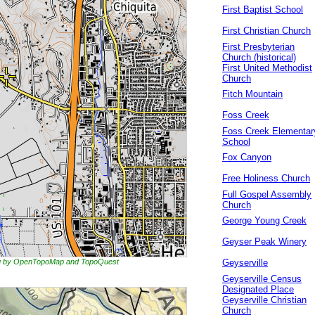
First Baptist School
First Christian Church
First Presbyterian
Church (historical)
First United Methodist
Church
Fitch Mountain
Foss Creek
Foss Creek Elementar
School
Fox Canyon
Free Holiness Church
Full Gospel Assembly
Church
George Young Creek
Geyser Peak Winery
ing by OpenTopoMap and TopoQuest
Geyserville
Geyserville Census
Designated Place
Geyserville Christian
Church