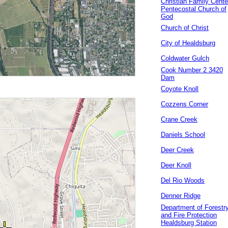
Christian Family Cente
Pentecostal Church of
God
Church of Christ
City of Healdsburg
Coldwater Gulch
Cook Number 2 3420
Dam
Coyote Knoll
Cozzens Corner
Crane Creek
Daniels School
Deer Creek
Deer Knoll
Del Rio Woods
Denner Ridge
Department of Forestr
and Fire Protection
Healdsburg Station