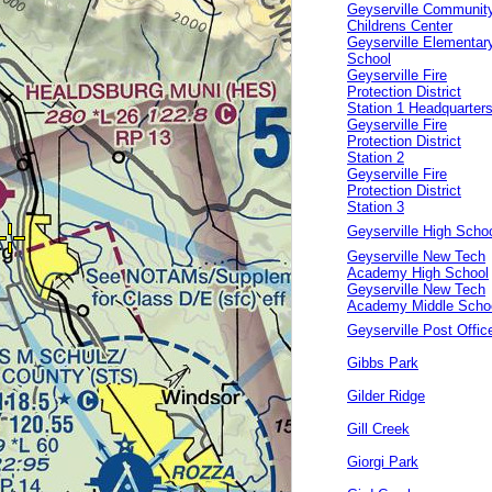
Geyserville Communit
Childrens Center
Geyserville Elementar
School
Geyserville Fire
Protection District
Station 1 Headquarter
Geyserville Fire
Protection District
Station 2
Geyserville Fire
Protection District
Station 3
Geyserville High Scho
Geyserville New Tech
Academy High School
Geyserville New Tech
Academy Middle Scho
Geyserville Post Offic
Gibbs Park
Gilder Ridge
Gill Creek
Giorgi Park