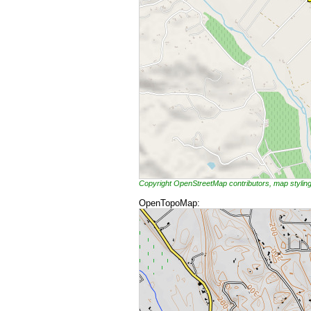
Copyright OpenStreetMap contributors, map styli
OpenTopoMap: