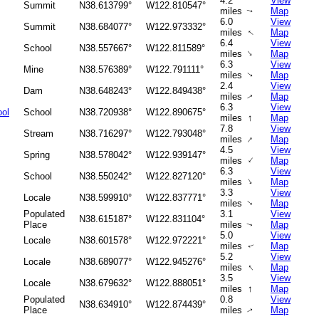
4.2
View
Summit
N38.613799°
W122.810547°
miles
Map
↑
6.0
View
Summit
N38.684077°
W122.973332°
miles
Map
↑
6.4
View
School
N38.557667°
W122.811589°
↑
miles
Map
6.3
View
Mine
N38.576389°
W122.791111°
miles
Map
↑
2.4
View
Dam
N38.648243°
W122.849438°
miles
Map
↑
6.3
View
ool
School
N38.720938°
W122.890675°
↑
miles
Map
7.8
View
Stream
N38.716297°
W122.793048°
↑
miles
Map
4.5
View
Spring
N38.578042°
W122.939147°
↑
miles
Map
6.3
View
School
N38.550242°
W122.827120°
↑
miles
Map
3.3
View
Locale
N38.599910°
W122.837771°
miles
Map
↑
Populated
3.1
View
N38.615187°
W122.831104°
Place
miles
Map
↑
5.0
View
Locale
N38.601578°
W122.972221°
miles
Map
↑
5.2
View
Locale
N38.689077°
W122.945276°
↑
miles
Map
3.5
View
Locale
N38.679632°
W122.888051°
↑
miles
Map
Populated
0.8
View
N38.634910°
W122.874439°
Place
miles
Map
↑