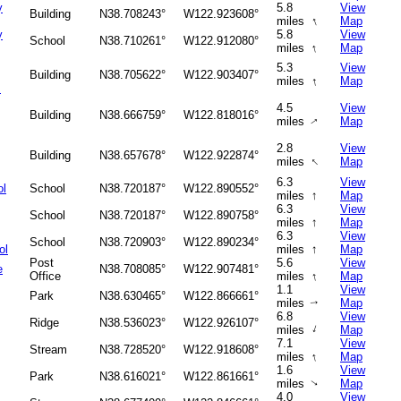
y
5.8
View
Building
N38.708243°
W122.923608°
↑
miles
Map
y
5.8
View
School
N38.710261°
W122.912080°
↑
miles
Map
5.3
View
Building
N38.705622°
W122.903407°
↑
miles
Map
s
4.5
View
Building
N38.666759°
W122.818016°
miles
Map
↑
2.8
View
Building
N38.657678°
W122.922874°
↑
miles
Map
6.3
View
ol
School
N38.720187°
W122.890552°
↑
miles
Map
6.3
View
School
N38.720187°
W122.890758°
↑
miles
Map
6.3
View
School
N38.720903°
W122.890234°
↑
ol
miles
Map
Post
5.6
View
e
N38.708085°
W122.907481°
↑
Office
miles
Map
1.1
View
Park
N38.630465°
W122.866661°
miles
Map
↑
6.8
View
Ridge
N38.536023°
W122.926107°
↑
miles
Map
7.1
View
Stream
N38.728520°
W122.918608°
↑
miles
Map
1.6
View
Park
N38.616021°
W122.861661°
miles
Map
↑
4.0
View