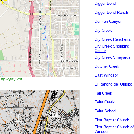
Digger Bend
Digger Bend Ranch
Dorman Canyon
Dry Creek
Dry Creek Rancheria
Dry Creek Shopping
Center
Dry Creek Vineyards
Dutcher Creek
East Windsor
ng by TopoQuest
El Rancho del Obispo
Fall Creek
Felta Creek
Felta School
First Baptist Church
First Baptist Church of
Windsor