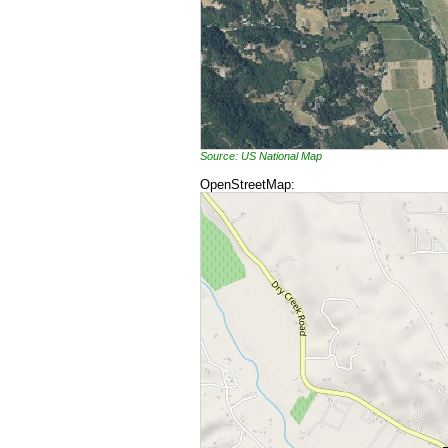
Source: US National Map
OpenStreetMap: