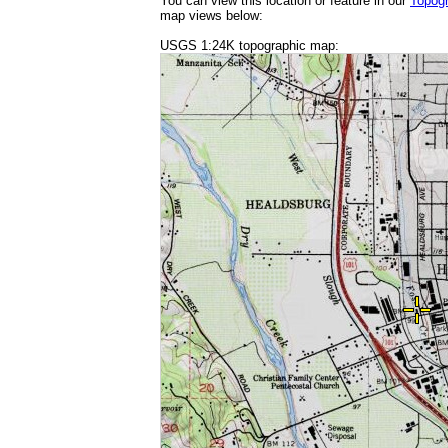
You can view this location or feature in our
Topog
map views below:
USGS 1:24K topographic map: