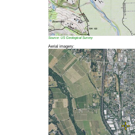
Source: US Geological Survey
Aerial imagery: