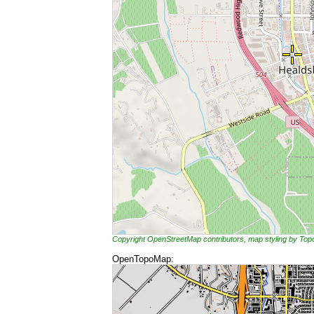
Copyright OpenStreetMap contributors, map styling by To
OpenTopoMap: