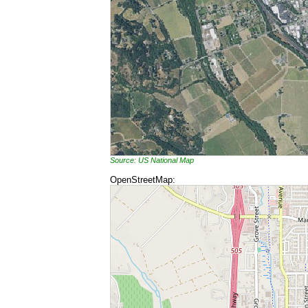
Source: US National Map
OpenStreetMap: