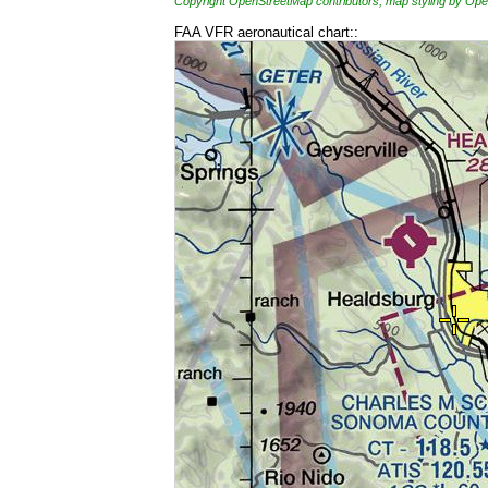
Copyright OpenStreetMap contributors, map styling by 
FAA VFR aeronautical chart::