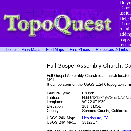
Do yo
TopoQ
useful
Help 
TopoQ
runni
addin
maps/
by do
Home
View Maps
Find Maps
Find Places
Resources & Links
Full Gospel Assembly Church, Cal
Full Gospel Assembly Church is a church locate
MSL.
It can be seen on the USGS 1:24K topographic 
Feature Type:
Church
Latitude:
N38.612132°
(WGS84/NAD83
Longitude:
W122.871939°
Elevation:
101 ft MSL
County:
Sonoma County, California
USGS 24K Map:
Healdsburg, CA
USGS 24K MRC:
38122E7