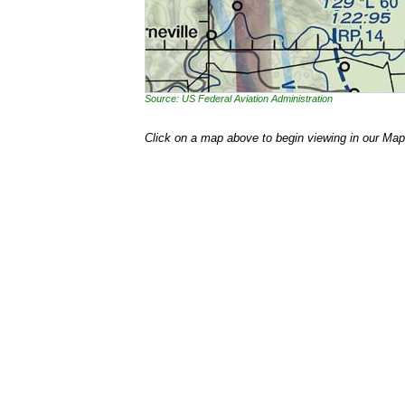
Source: US Federal Aviation Administration
Click on a map above to begin viewing in our Map