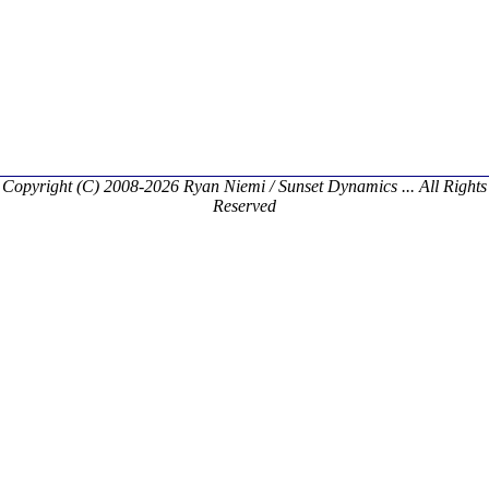
Copyright (C) 2008-2026 Ryan Niemi / Sunset Dynamics ... All Rights
Reserved