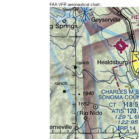
FAA VFR aeronautical chart::