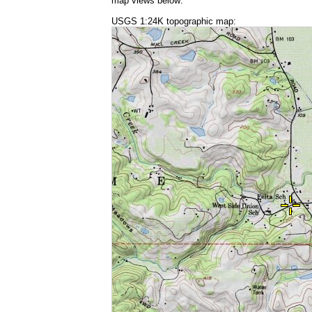
map views below:
USGS 1:24K topographic map: