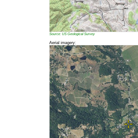
Source: US Geological Survey
Aerial imagery: