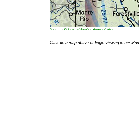
Source: US Federal Aviation Administration
Click on a map above to begin viewing in our Map