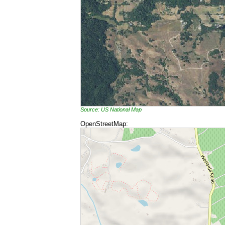
Source: US National Map
OpenStreetMap: