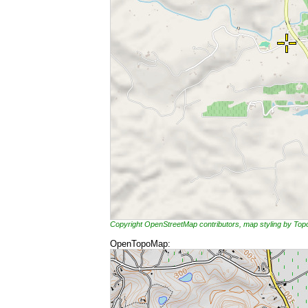
Copyright OpenStreetMap contributors, map styling by To
OpenTopoMap: