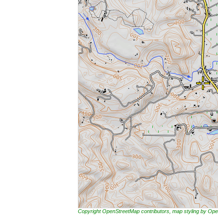
Copyright OpenStreetMap contributors, map styling by 