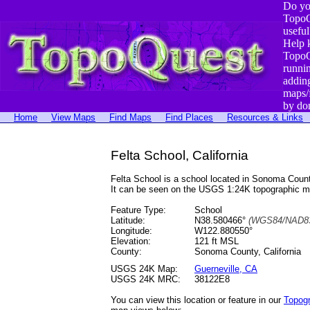
Do yo
TopoQ
useful
Help 
TopoQ
runni
addin
maps/
by do
Home
View Maps
Find Maps
Find Places
Resources & Links
Felta School, California
Felta School is a school located in Sonoma Cou
It can be seen on the USGS 1:24K topographic 
Feature Type:
School
Latitude:
N38.580466°
(WGS84/NAD83
Longitude:
W122.880550°
Elevation:
121 ft MSL
County:
Sonoma County, California
USGS 24K Map:
Guerneville, CA
USGS 24K MRC:
38122E8
You can view this location or feature in our
Topog