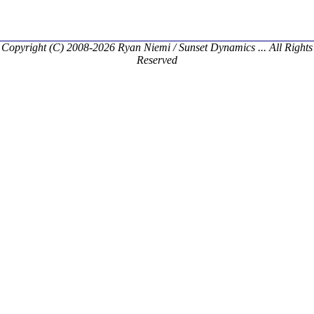
Copyright (C) 2008-2026 Ryan Niemi / Sunset Dynamics ... All Rights
Reserved