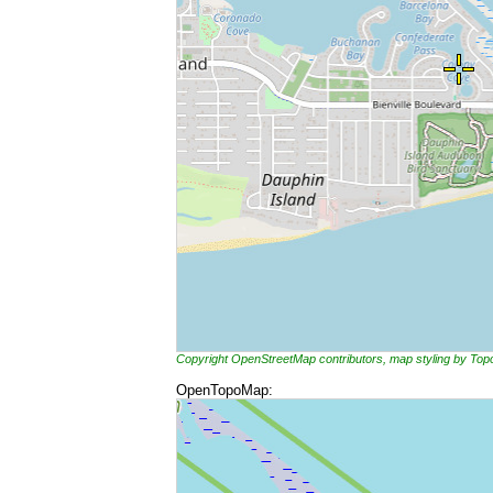
Copyright OpenStreetMap contributors, map styling by To
OpenTopoMap: