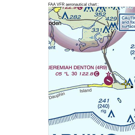
FAA VFR aeronautical chart::