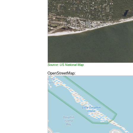
Source: US National Map
OpenStreetMap: