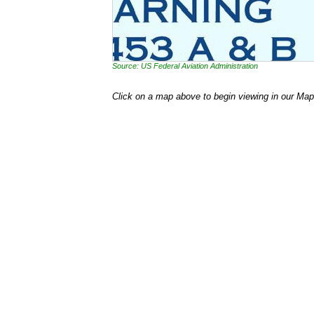
Source: US Federal Aviation Administration
Click on a map above to begin viewing in our Map