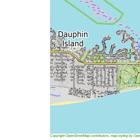
Copyright OpenStreetMap contributors, map styling by 