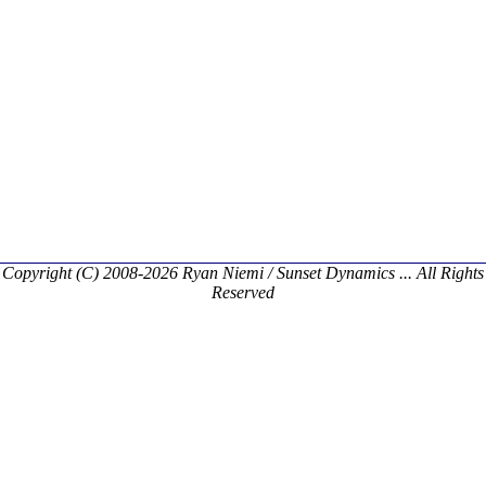
Copyright (C) 2008-2026 Ryan Niemi / Sunset Dynamics ... All Rights
Reserved