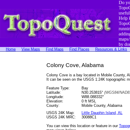
Do yo
TopoQ
useful
Help 
TopoQ
runni
addin
maps/
by do
Home
View Maps
Find Maps
Find Places
Resources & Links
Colony Cove, Alabama
Colony Cove is a bay located in Mobile County,
It can be seen on the USGS 1:24K topographic 
Feature Type:
Bay
Latitude:
N30.253815°
(WGS84/NAD83
Longitude:
W88.088332°
Elevation:
0 ft MSL
County:
Mobile County, Alabama
USGS 24K Map:
Little Dauphin Island, AL
USGS 24K MRC:
30088C1
You can view this location or feature in our
Topog