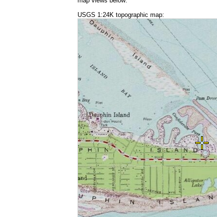
map views below:
USGS 1:24K topographic map: