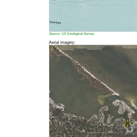
Source: US Geological Survey
Aerial imagery: