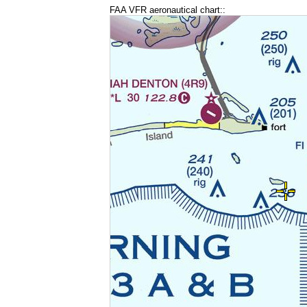
FAA VFR aeronautical chart::