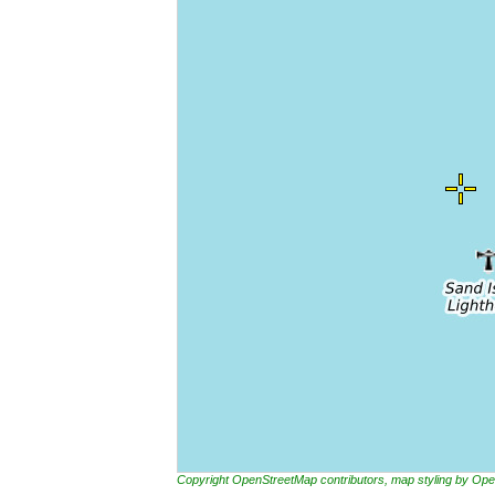
Copyright OpenStreetMap contributors, map styling by 