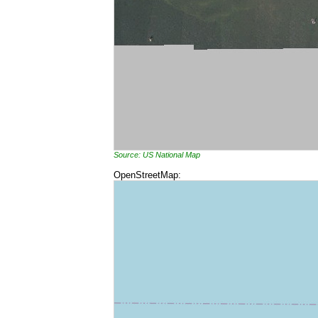
Source: US National Map
OpenStreetMap: