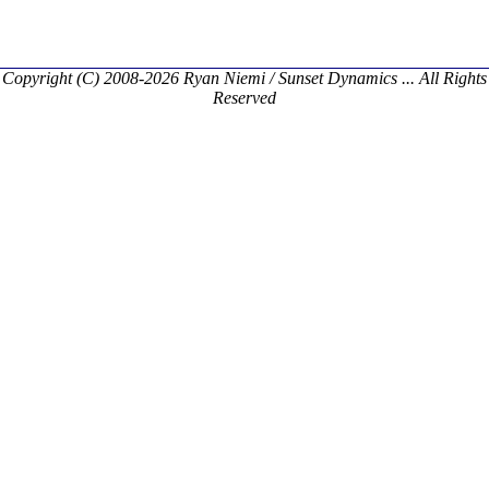
Copyright (C) 2008-2026 Ryan Niemi / Sunset Dynamics ... All Rights
Reserved