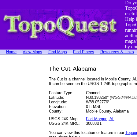
Do yo
TopoQ
useful
Help 
TopoQ
runni
addin
maps/
by do
Home
View Maps
Find Maps
Find Places
Resources & Links
The Cut, Alabama
The Cut is a channel located in Mobile County, 
It can be seen on the USGS 1:24K topographic 
Feature Type:
Channel
Latitude:
N30.193260°
(WGS84/NAD83
Longitude:
W88.052776°
Elevation:
0 ft MSL
County:
Mobile County, Alabama
USGS 24K Map:
Fort Morgan, AL
USGS 24K MRC:
30088B1
You can view this location or feature in our
Topog