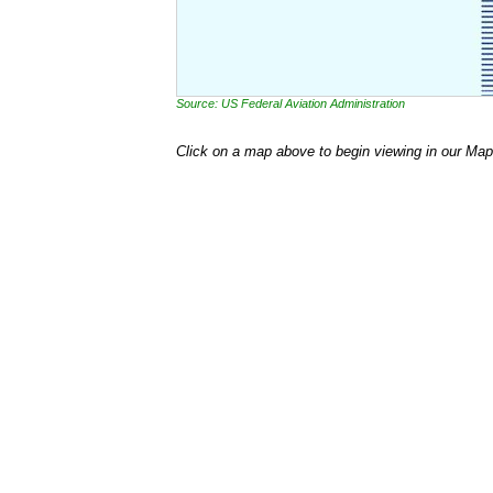
Source: US Federal Aviation Administration
Click on a map above to begin viewing in our Map