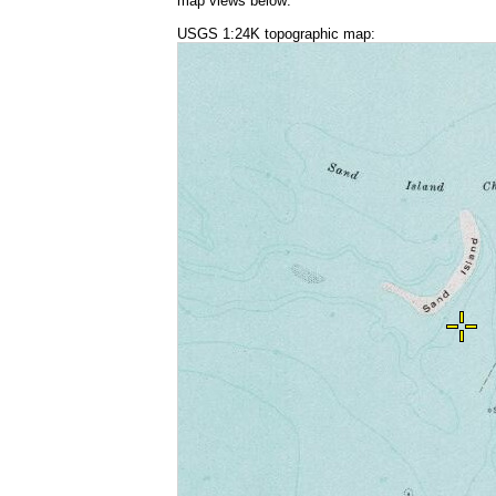
map views below:
USGS 1:24K topographic map: