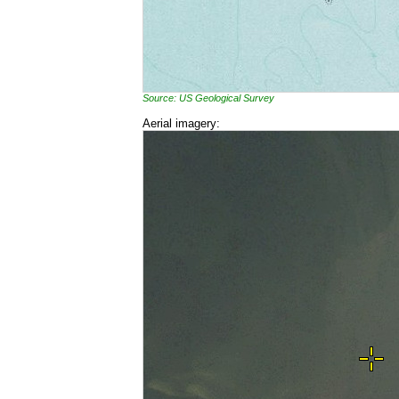
Source: US Geological Survey
Aerial imagery: