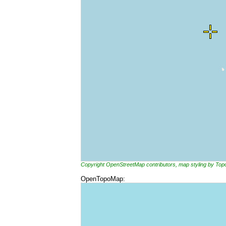
Copyright OpenStreetMap contributors, map styling by To
OpenTopoMap: