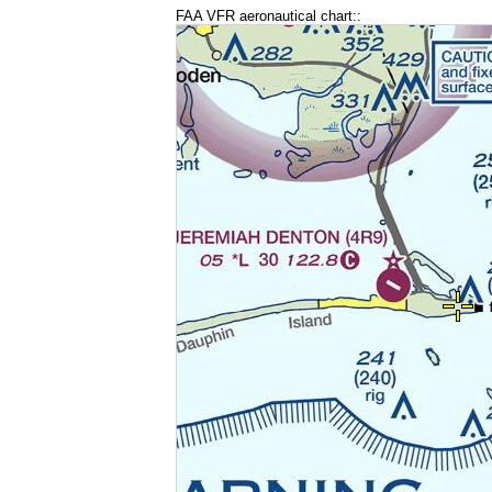
FAA VFR aeronautical chart::