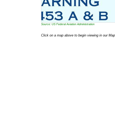
Source: US Federal Aviation Administration
Click on a map above to begin viewing in our Map