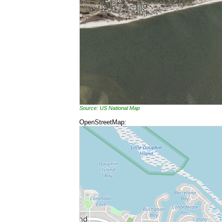
Source: US National Map
OpenStreetMap: