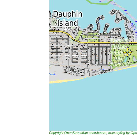
Copyright OpenStreetMap contributors, map styling by 