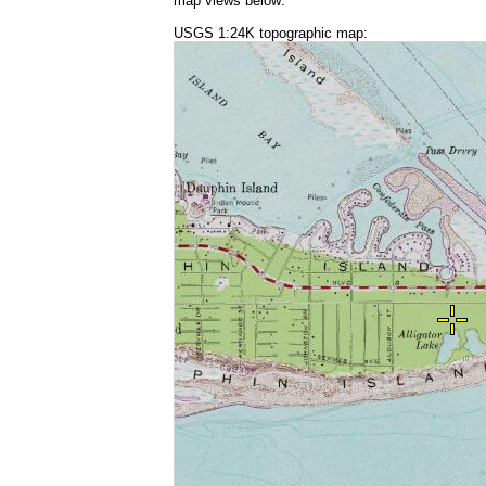
map views below:
USGS 1:24K topographic map: