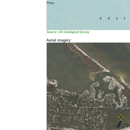
Source: US Geological Survey
Aerial imagery: