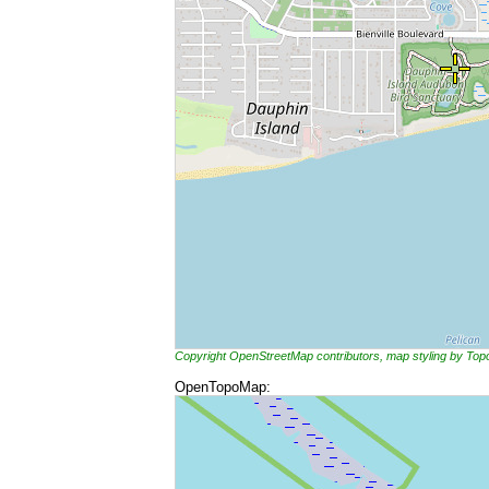
Copyright OpenStreetMap contributors, map styling by To
OpenTopoMap: