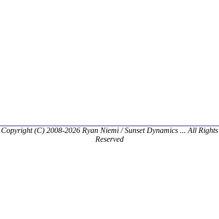
Copyright (C) 2008-2026 Ryan Niemi / Sunset Dynamics ... All Rights
Reserved