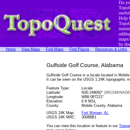
Do yo
TopoQ
useful
Help 
TopoQ
runni
addin
maps/
by do
Home
View Maps
Find Maps
Find Places
Resources & Links
Gulfside Golf Course, Alabama
Gulfside Golf Course is a locale located in Mob
It can be seen on the USGS 1:24K topographic 
Feature Type:
Locale
Latitude:
N30.249092°
(WGS84/NAD83
Longitude:
W88.087221°
Elevation:
6 ft MSL
County:
Mobile County, Alabama
USGS 24K Map:
Fort Morgan, AL
USGS 24K MRC:
30088B1
You can view this location or feature in our
Topog